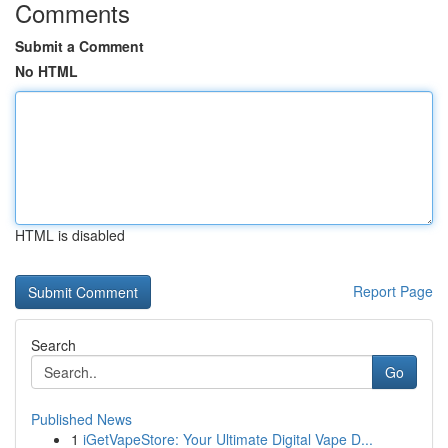
Comments
Submit a Comment
No HTML
HTML is disabled
Report Page
Search
Go
Published News
1
iGetVapeStore: Your Ultimate Digital Vape D...