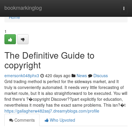
Home
bookmarkinglog
Togg
navi
Home
1
The Definitive Guide to
copyright
emersonk048phx3
420 days ago
News
Discuss
Grid trading method is perfect for the sideways market, and It
truly is conveniently automated. It needs very little forecasting of
market route, but It is also straightforward to be executed. You will
find there's ?�copyright Discover??part explicitly for education,
nevertheless it mostly has the exact same problems. This isn?�t
https://gallagherw482asj7.dreamyblogs.com/profile
Comments
Who Upvoted