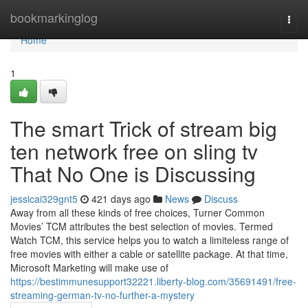
Home
bookmarkinglog
Togg
navi
Home
1
The smart Trick of stream big
ten network free on sling tv
That No One is Discussing
jessicai329gnt5
421 days ago
News
Discuss
Away from all these kinds of free choices, Turner Common
Movies’ TCM attributes the best selection of movies. Termed
Watch TCM, this service helps you to watch a limiteless range of
free movies with either a cable or satellite package. At that time,
Microsoft Marketing will make use of
https://bestimmunesupport32221.liberty-blog.com/35691491/free-
streaming-german-tv-no-further-a-mystery