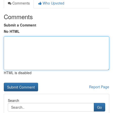
Comments
Who Upvoted
Comments
Submit a Comment
No HTML
HTML is disabled
Report Page
Search
Go