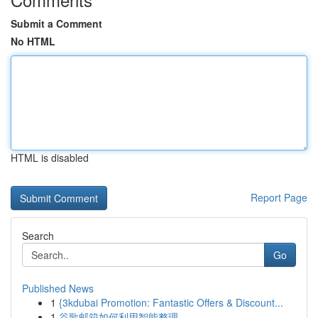
Submit a Comment
No HTML
HTML is disabled
Report Page
Search
Go
Published News
1
{3kdubai Promotion: Fantastic Offers & Discount...
1
谷歌邮箱如何利用智能整理