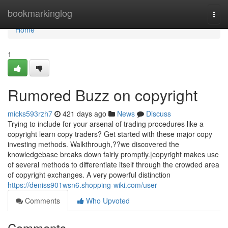
Home
bookmarkinglog
Togg
navi
Home
1
Rumored Buzz on copyright
micks593rzh7
421 days ago
News
Discuss
Trying to include for your arsenal of trading procedures like a
copyright learn copy traders? Get started with these major copy
investing methods. Walkthrough,??we discovered the
knowledgebase breaks down fairly promptly.|copyright makes use
of several methods to differentiate itself through the crowded area
of copyright exchanges. A very powerful distinction
https://deniss901wsn6.shopping-wiki.com/user
Comments
Who Upvoted
Comments