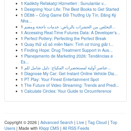
1
Kadıköy Refakatçi Hizmetleri : Sunulanlar v...
1
Designing Your Life: The Best Books to Get Started
1
DE88 – Cổng Game Đổi Thưởng Uy Tín, Đăng Ký
Nha...
1
التخلص من الحشرات بالرياض: خدمات ناجحة ومضم...
1
Accessing Real-Time Futures Data: A Developer's...
1
Perfect Pottery: Perfecting the Perfect Break
1
Quay thử xổ số miền Nam: Tình cơ trúng giải t...
1
Finding Hope: Drug Treatment Support in Aus...
1
Planejamento de Marketing 2026: Tendências e
Es...
1
عناصر أولية لمستحضرات المكياج: دليل شامل للم...
1
Diagnose My Car: Get Instant Online Vehicle Dia...
1
PT Play: Your Finest Entertainment Spot
1
The Future of Video Streaming: Trends and Predi...
1
Calculate Circles: Your Guide to Circumference
Copyright © 2026 |
Advanced Search
|
Live
|
Tag Cloud
|
Top
Users
| Made with
Kliqqi CMS
|
All RSS Feeds