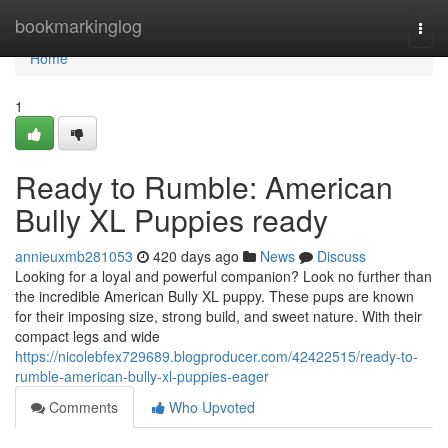
Home
bookmarkinglog
Togg
navi
Home
1
Ready to Rumble: American
Bully XL Puppies ready
annieuxmb281053
420 days ago
News
Discuss
Looking for a loyal and powerful companion? Look no further than
the incredible American Bully XL puppy. These pups are known
for their imposing size, strong build, and sweet nature. With their
compact legs and wide
https://nicolebfex729689.blogproducer.com/42422515/ready-to-
rumble-american-bully-xl-puppies-eager
Comments
Who Upvoted