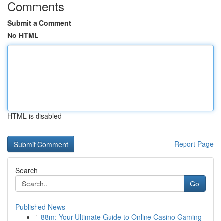
Comments
Submit a Comment
No HTML
HTML is disabled
Report Page
Search
Go
Published News
1
88m: Your Ultimate Guide to Online Casino Gaming