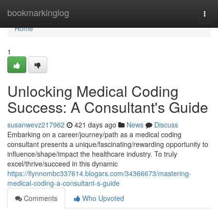
Home
bookmarkinglog
Togg
navi
Home
1
Unlocking Medical Coding
Success: A Consultant's Guide
susanwevz217962
421 days ago
News
Discuss
Embarking on a career/journey/path as a medical coding
consultant presents a unique/fascinating/rewarding opportunity to
influence/shape/impact the healthcare industry. To truly
excel/thrive/succeed in this dynamic
https://flynnombc337614.blogars.com/34366673/mastering-
medical-coding-a-consultant-s-guide
Comments
Who Upvoted