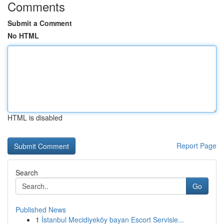
Comments
Submit a Comment
No HTML
HTML is disabled
Report Page
Search
Go
Published News
1
İstanbul Mecidiyeköy bayan Escort Servisle...