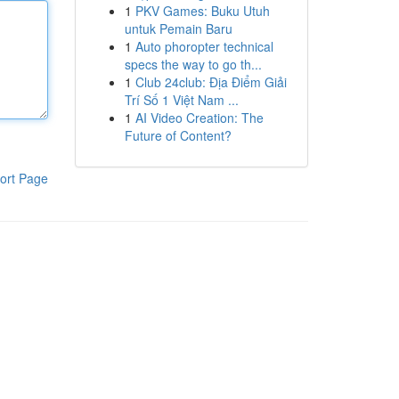
1
PKV Games: Buku Utuh
untuk Pemain Baru
1
Auto phoropter technical
specs the way to go th...
1
Club 24club: Địa Điểm Giải
Trí Số 1 Việt Nam ...
1
AI Video Creation: The
Future of Content?
ort Page