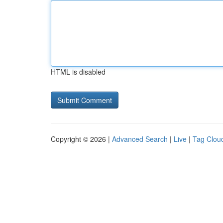
HTML is disabled
Copyright © 2026 |
Advanced Search
|
Live
|
Tag Clou