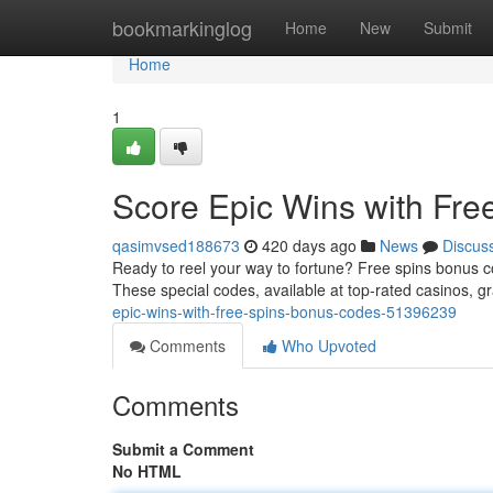
Home
bookmarkinglog
Home
New
Submit
Home
1
Score Epic Wins with Fre
qasimvsed188673
420 days ago
News
Discus
Ready to reel your way to fortune? Free spins bonus co
These special codes, available at top-rated casinos, g
epic-wins-with-free-spins-bonus-codes-51396239
Comments
Who Upvoted
Comments
Submit a Comment
No HTML