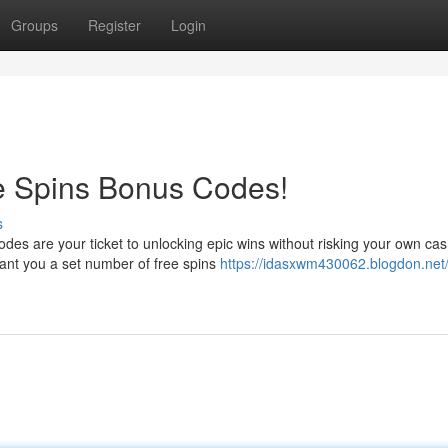
Groups
Register
Login
e Spins Bonus Codes!
s
des are your ticket to unlocking epic wins without risking your own cas
rant you a set number of free spins
https://idasxwm430062.blogdon.net