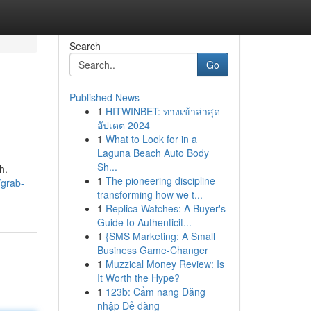
Search
Go
Published News
1
HITWINBET: ทางเข้าล่าสุด
อัปเดต 2024
1
What to Look for in a
Laguna Beach Auto Body
Sh...
h.
1
The pioneering discipline
/grab-
transforming how we t...
1
Replica Watches: A Buyer's
Guide to Authenticit...
1
{SMS Marketing: A Small
Business Game-Changer
1
Muzzical Money Review: Is
It Worth the Hype?
1
123b: Cẩm nang Đăng
nhập Dễ dàng