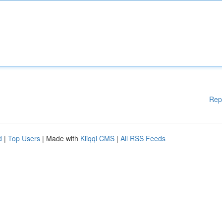
Rep
d
|
Top Users
| Made with
Kliqqi CMS
|
All RSS Feeds