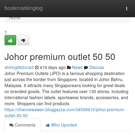
Home
bookmarkinglog
Togg
navi
Home
1
Johor premium outlet 50 50
shiring962cna3
419 days ago
News
Discuss
Johor Premium Outlets (JPO) is a famous shopping destination
just across the border from Singapore, located in Johor Bahru,
Malaysia. It attracts many Singaporeans looking for great deals
on branded goods. The outlet features over 130 stores, including
international fashion labels, sportswear brands, accessories, and
more. Shoppers can find products
https://chancewawsn.bloggazza.com/34559410/johor-premium-
outlet-50-50
Comments
Who Upvoted