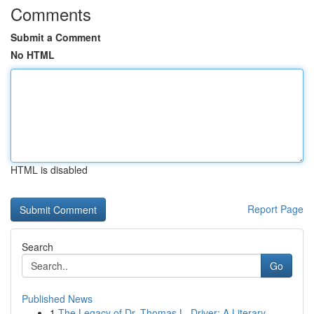
Comments
Submit a Comment
No HTML
HTML is disabled
Report Page
Search
Go
Published News
1
The Legacy of Dr. Thomas L. Driver: A Literary ...