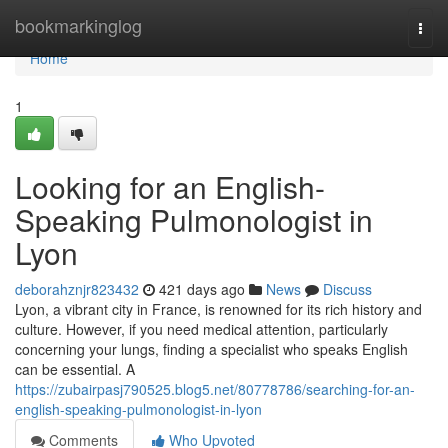
Home
bookmarkinglog
Togg
navi
Home
1
Looking for an English-
Speaking Pulmonologist in
Lyon
deborahznjr823432
421 days ago
News
Discuss
Lyon, a vibrant city in France, is renowned for its rich history and
culture. However, if you need medical attention, particularly
concerning your lungs, finding a specialist who speaks English
can be essential. A
https://zubairpasj790525.blog5.net/80778786/searching-for-an-
english-speaking-pulmonologist-in-lyon
Comments
Who Upvoted