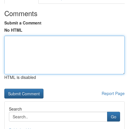
Comments
Submit a Comment
No HTML
HTML is disabled
Report Page
Search
Go