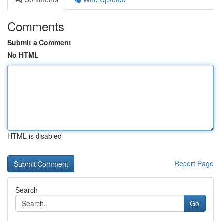
Comments
Submit a Comment
No HTML
HTML is disabled
Report Page
Search
Go