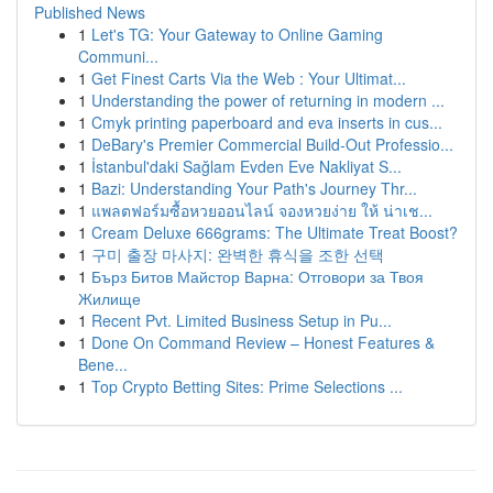
Published News
1
Let's TG: Your Gateway to Online Gaming
Communi...
1
Get Finest Carts Via the Web : Your Ultimat...
1
Understanding the power of returning in modern ...
1
Cmyk printing paperboard and eva inserts in cus...
1
DeBary's Premier Commercial Build-Out Professio...
1
İstanbul'daki Sağlam Evden Eve Nakliyat S...
1
Bazi: Understanding Your Path's Journey Thr...
1
แพลตฟอร์มซื้อหวยออนไลน์ จองหวยง่าย ให้ น่าเช...
1
Cream Deluxe 666grams: The Ultimate Treat Boost?
1
구미 출장 마사지: 완벽한 휴식을 조한 선택
1
Бърз Битов Майстор Варна: Отговори за Твоя
Жилище
1
Recent Pvt. Limited Business Setup in Pu...
1
Done On Command Review – Honest Features &
Bene...
1
Top Crypto Betting Sites: Prime Selections ...