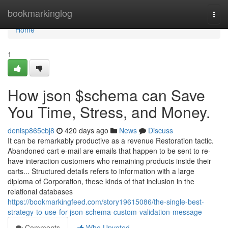
Home
bookmarkinglog
Togg
navi
Home
1
How json $schema can Save
You Time, Stress, and Money.
denisp865cbj8
420 days ago
News
Discuss
It can be remarkably productive as a revenue Restoration tactic.
Abandoned cart e-mail are emails that happen to be sent to re-
have interaction customers who remaining products inside their
carts... Structured details refers to information with a large
diploma of Corporation, these kinds of that inclusion in the
relational databases
https://bookmarkingfeed.com/story19615086/the-single-best-
strategy-to-use-for-json-schema-custom-validation-message
Comments
Who Upvoted