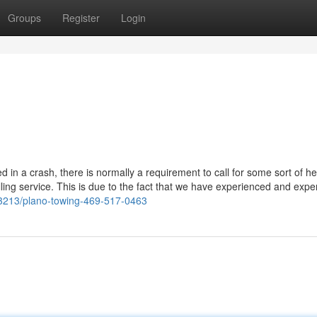
Groups
Register
Login
in a crash, there is normally a requirement to call for some sort of he
lling service. This is due to the fact that we have experienced and expe
4643213/plano-towing-469-517-0463