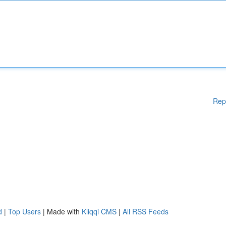
Rep
d
|
Top Users
| Made with
Kliqqi CMS
|
All RSS Feeds