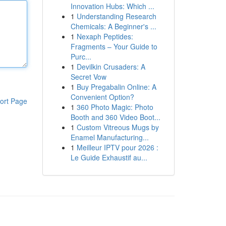
Innovation Hubs: Which ...
1
Understanding Research
Chemicals: A Beginner's ...
1
Nexaph Peptides:
Fragments – Your Guide to
Purc...
1
Devilkin Crusaders: A
Secret Vow
1
Buy Pregabalin Online: A
Convenient Option?
ort Page
1
360 Photo Magic: Photo
Booth and 360 Video Boot...
1
Custom Vitreous Mugs by
Enamel Manufacturing...
1
Meilleur IPTV pour 2026 :
Le Guide Exhaustif au...