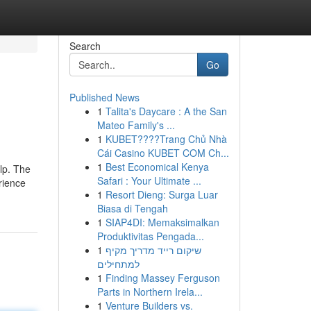
Search
Go
Published News
1
Talita's Daycare : A the San
Mateo Family's ...
1
KUBET????️Trang Chủ Nhà
Cái Casino KUBET COM Ch...
1
Best Economical Kenya
lp. The
Safari : Your Ultimate ...
rience
1
Resort Dieng: Surga Luar
Biasa di Tengah
1
SIAP4DI: Memaksimalkan
Produktivitas Pengada...
1
שיקום רייד מדריך מקיף
למתחילים
1
Finding Massey Ferguson
Parts in Northern Irela...
1
Venture Builders vs.