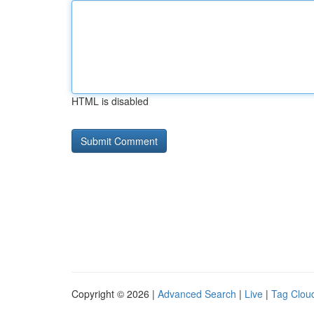
HTML is disabled
Copyright © 2026 |
Advanced Search
|
Live
|
Tag Clou