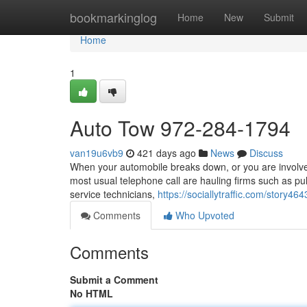
Home
bookmarkinglog
Home
New
Submit
Home
1
Auto Tow 972-284-1794
van19u6vb9
421 days ago
News
Discuss
When your automobile breaks down, or you are involved 
most usual telephone call are hauling firms such as pu
service technicians,
https://sociallytraffic.com/story
Comments
Who Upvoted
Comments
Submit a Comment
No HTML