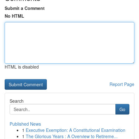
Submit a Comment
No HTML
HTML is disabled
Report Page
Search
Go
Published News
1
Executive Exemption: A Constitutional Examination
1
The Glorious Years : A Overview to Retireme...