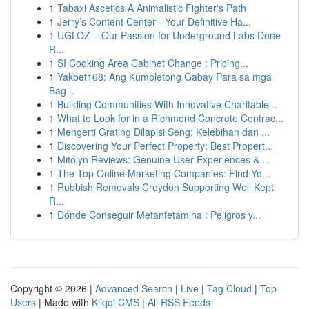
1
Tabaxi Ascetics A Animalistic Fighter's Path
1
Jerry’s Content Center - Your Definitive Ha...
1
UGLOZ – Our Passion for Underground Labs Done
R...
1
SI Cooking Area Cabinet Change : Pricing...
1
Yakbet168: Ang Kumpletong Gabay Para sa mga
Bag...
1
Building Communities With Innovative Charitable...
1
What to Look for in a Richmond Concrete Contrac...
1
Mengerti Grating Dilapisi Seng: Kelebihan dan ...
1
Discovering Your Perfect Property: Best Propert...
1
Mitolyn Reviews: Genuine User Experiences & ...
1
The Top Online Marketing Companies: Find Yo...
1
Rubbish Removals Croydon Supporting Well Kept
R...
1
Dónde Conseguir Metanfetamina : Peligros y...
Copyright © 2026 |
Advanced Search
|
Live
|
Tag Cloud
|
Top
Users
| Made with
Kliqqi CMS
|
All RSS Feeds