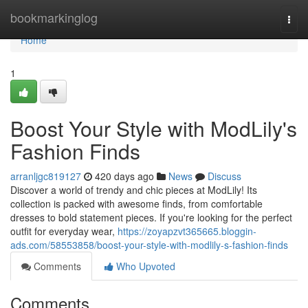
Home
bookmarkinglog
Togg
navi
Home
1
Boost Your Style with ModLily's
Fashion Finds
arranljgc819127
420 days ago
News
Discuss
Discover a world of trendy and chic pieces at ModLily! Its
collection is packed with awesome finds, from comfortable
dresses to bold statement pieces. If you're looking for the perfect
outfit for everyday wear,
https://zoyapzvt365665.bloggin-
ads.com/58553858/boost-your-style-with-modlily-s-fashion-finds
Comments
Who Upvoted
Comments