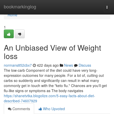
Home
bookmarkinglog
Togg
navi
Home
1
An Unbiased View of Weight
loss
normans852cbx7
422 days ago
News
Discuss
The low-carb Component of the diet could have very long-
expression outcomes for many people. For a lot of, cutting out
carbs so suddenly and significantly can result in what many
commonly get in touch with the "keto flu." Chances are you'll get
flu-like signs or symptoms as The body navigates
https://shanetvtka.blogolize.com/5-easy-facts-about-diet-
described-74607929
Comments
Who Upvoted