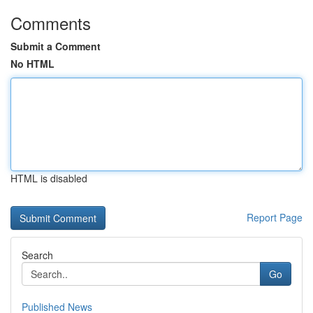
Comments
Submit a Comment
No HTML
HTML is disabled
Report Page
Search
Go
Published News