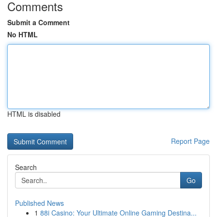
Comments
Submit a Comment
No HTML
HTML is disabled
Report Page
Search
Go
Published News
1
88i Casino: Your Ultimate Online Gaming Destina...