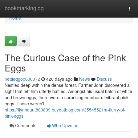
Home
bookmarkinglog
Togg
navi
Home
1
The Curious Case of the Pink
Eggs
nettieqgop630372
420 days ago
News
Discuss
Nestled deep within the dense forest, Farmer John discovered a
sight that left him utterly baffled. Amongst his usual batch of white
and brown eggs, there were a surprising number of vibrant pink
eggs. These weren't
https://flynnquut860899.buyoutblog.com/35545521/a-flurry-of-
pink-eggs
Comments
Who Upvoted