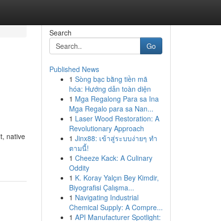
Search
Go
Published News
1
Sòng bạc bằng tiền mã
hóa: Hướng dẫn toàn diện
1
Mga Regalong Para sa Ina
Mga Regalo para sa Nan...
1
Laser Wood Restoration: A
Revolutionary Approach
t, native
1
Jinx88: เข้าสู่ระบบง่ายๆ ทำ
ตามนี้!
1
Cheeze Kack: A Culinary
Oddity
1
K. Koray Yalçın Bey Kimdir,
Biyografisi Çalışma...
1
Navigating Industrial
Chemical Supply: A Compre...
1
API Manufacturer Spotlight: