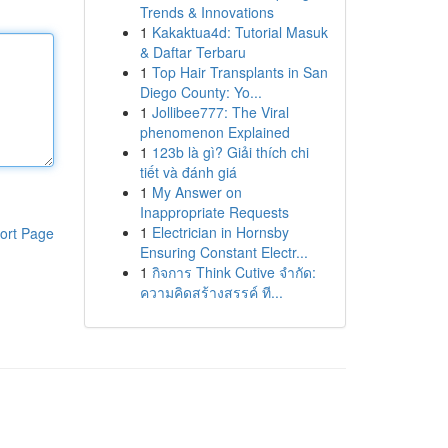
Trends & Innovations
1
Kakaktua4d: Tutorial Masuk
& Daftar Terbaru
1
Top Hair Transplants in San
Diego County: Yo...
1
Jollibee777: The Viral
phenomenon Explained
1
123b là gì? Giải thích chi
tiết và đánh giá
1
My Answer on
Inappropriate Requests
1
Electrician in Hornsby
ort Page
Ensuring Constant Electr...
1
กิจการ Think Cutive จำกัด:
ความคิดสร้างสรรค์ ที...