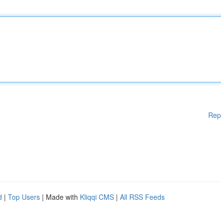
Rep
d
|
Top Users
| Made with
Kliqqi CMS
|
All RSS Feeds