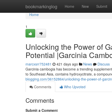
Home
bookmarkinglog
Home
New
Submit
Home
1
Unlocking the Power of G
Potential |Garcinia Cambo
marcxsrr752481
421 days ago
News
Discuss
Garcinia cambogia has become a trending supplement in 
to Southeast Asia, contains hydroxycitrate, a compound
blogging.com/36152864/unlocking-the-power-of-garcini
Comments
Who Upvoted
Comments
Submit a Comment