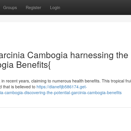
Groups
Register
Login
arcinia Cambogia harnessing the
gia Benefits{
recent years, claiming to numerous health benefits. This tropical frui
 that is believed to
https://dianefijb586174.get-
a-cambogia-discovering-the-potential-garcinia-cambogia-benefits