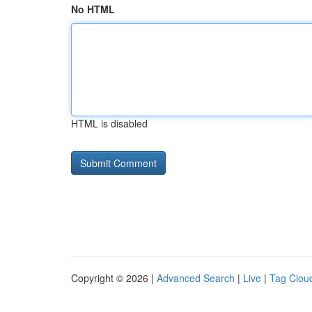
No HTML
HTML is disabled
Copyright © 2026 |
Advanced Search
|
Live
|
Tag Clou