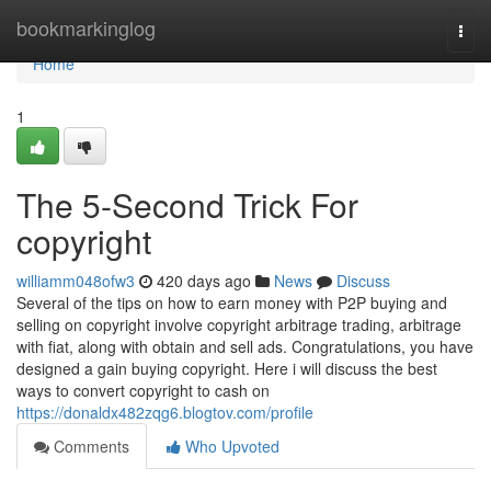
Home
bookmarkinglog
Togg
navi
Home
1
The 5-Second Trick For
copyright
williamm048ofw3
420 days ago
News
Discuss
Several of the tips on how to earn money with P2P buying and
selling on copyright involve copyright arbitrage trading, arbitrage
with fiat, along with obtain and sell ads. Congratulations, you have
designed a gain buying copyright. Here i will discuss the best
ways to convert copyright to cash on
https://donaldx482zqg6.blogtov.com/profile
Comments
Who Upvoted