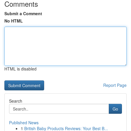
Comments
Submit a Comment
No HTML
HTML is disabled
Report Page
Search
Go
Published News
1
British Baby Products Reviews: Your Best B...