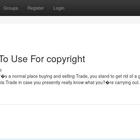
Groups
Register
Login
To Use For copyright
s
it?�s a normal place buying and selling Trade, you stand to get rid of a
his Trade in case you presently really know what you?�re carrying out. 