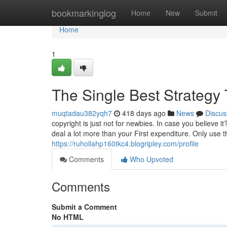
Home
bookmarkinglog
Home
New
Submit
Home
1
The Single Best Strategy 
muqtadau382yqh7
418 days ago
News
Discus
copyright is just not for newbies. In case you believe 
deal a lot more than your First expenditure. Only use t
https://ruhollahp160tkc4.blogripley.com/profile
Comments
Who Upvoted
Comments
Submit a Comment
No HTML