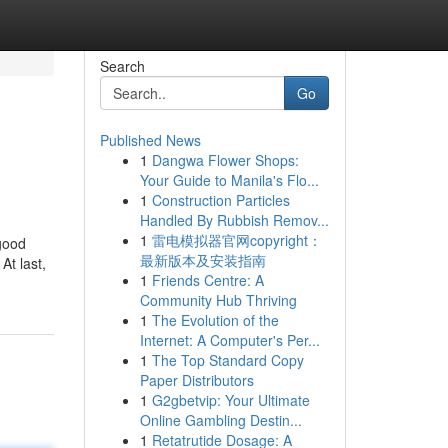
Search
Go
Published News
1
Dangwa Flower Shops:
Your Guide to Manila's Flo...
1
Construction Particles
Handled By Rubbish Remov...
1
雷电模拟器官网copyright：
 good
最新版本及安装指南
At last,
1
Friends Centre: A
Community Hub Thriving
1
The Evolution of the
Internet: A Computer's Per...
1
The Top Standard Copy
Paper Distributors
1
G2gbetvip: Your Ultimate
Online Gambling Destin...
1
Retatrutide Dosage: A