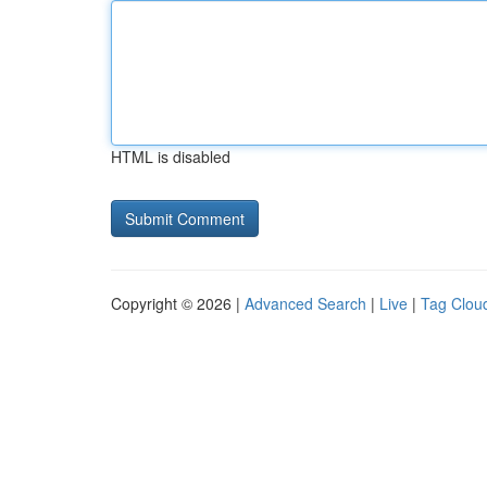
HTML is disabled
Copyright © 2026 |
Advanced Search
|
Live
|
Tag Clou