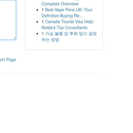
Complete Overview
1
Best Vape Pens UK: Your
Definitive Buying Re...
1
Canada Tourist Visa Help:
Noida's Top Consultants
1
가슴 볼륨 업 후회 없이 결정
하는 방법
ort Page