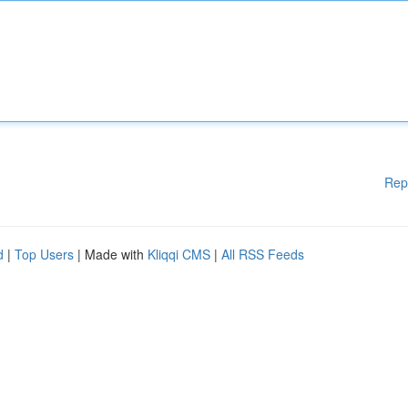
Rep
d
|
Top Users
| Made with
Kliqqi CMS
|
All RSS Feeds