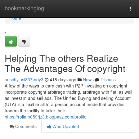
Home
bookmarkinglog
Togg
navi
Home
1
Helping The others Realize
The Advantages Of copyright
aeschylusi837mdy3
418 days ago
News
Discuss
A few of the ways to earn cash with P2P investing on copyright
incorporate copyright arbitrage trading, arbitrage with fiat, as well
as invest in and sell ads. The Unified Buying and selling Account
(UTA) is a flexible all-in-a person account mode that provides
traders the facility to tailor their
https://rolimn059rjz3.blogpayz.com/profile
Comments
Who Upvoted