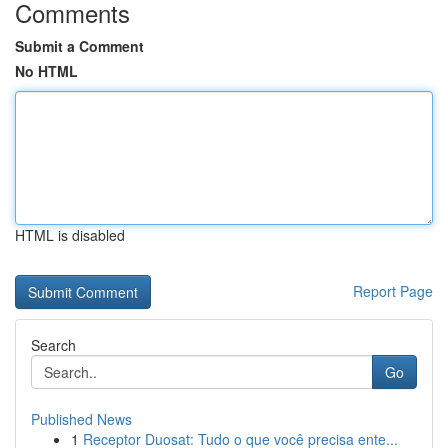
Comments
Submit a Comment
No HTML
HTML is disabled
Report Page
Search
Go
Published News
1
Receptor Duosat: Tudo o que você precisa ente...