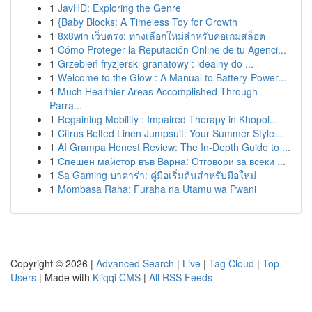
1
JavHD: Exploring the Genre
1
{Baby Blocks: A Timeless Toy for Growth
1
8x8win เว็บตรง: ทางเลือกใหม่สำหรับคอเกมสล็อต
1
Cómo Proteger la Reputación Online de tu Agenci...
1
Grzebień fryzjerski granatowy : idealny do ...
1
Welcome to the Glow : A Manual to Battery-Power...
1
Much Healthier Areas Accomplished Through
Parra...
1
Regaining Mobility : Impaired Therapy in Khopol...
1
Citrus Belted Linen Jumpsuit: Your Summer Style...
1
AI Grampa Honest Review: The In-Depth Guide to ...
1
Спешен майстор във Варна: Отговори за всеки ...
1
Sa Gaming บาคาร่า: คู่มือเริ่มต้นสำหรับมือใหม่
1
Mombasa Raha: Furaha na Utamu wa Pwani
Copyright © 2026 |
Advanced Search
|
Live
|
Tag Cloud
|
Top
Users
| Made with
Kliqqi CMS
|
All RSS Feeds