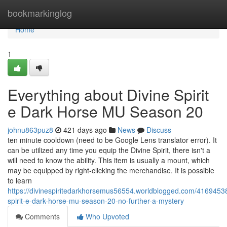
Home
bookmarkinglog
Home
1
Everything about Divine Spirit
e Dark Horse MU Season 20
johnu863puz8
421 days ago
News
Discuss
ten minute cooldown (need to be Google Lens translator error). It
can be utilized any time you equip the Divine Spirit, there isn't a
will need to know the ability. This item is usually a mount, which
may be equipped by right-clicking the merchandise. It is possible
to learn
https://divinespiritedarkhorsemus56554.worldblogged.com/41694538
spirit-e-dark-horse-mu-season-20-no-further-a-mystery
Comments
Who Upvoted