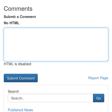
Comments
Submit a Comment
No HTML
HTML is disabled
Report Page
Search
Go
Published News