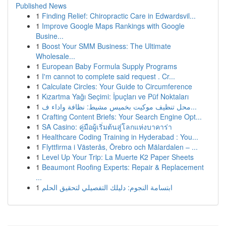
Published News
1
Finding Relief: Chiropractic Care in Edwardsvil...
1
Improve Google Maps Rankings with Google
Busine...
1
Boost Your SMM Business: The Ultimate
Wholesale...
1
European Baby Formula Supply Programs
1
I'm cannot to complete said request . Cr...
1
Calculate Circles: Your Guide to Circumference
1
Kızartma Yağı Seçimi: İpuçları ve Püf Noktaları
1
محل تنظيف موكيت بخميس مشيط: نظافة واداء ف...
1
Crafting Content Briefs: Your Search Engine Opt...
1
SA Casino: คู่มือผู้เริ่มต้นสู่โลกแห่งบาคาร่า
1
Healthcare Coding Training in Hyderabad : You...
1
Flyttfirma i Västerås, Örebro och Mälardalen – ...
1
Level Up Your Trip: La Muerte K2 Paper Sheets
1
Beaumont Roofing Experts: Repair & Replacement
...
1
ابتسامة النجوم: دليلك التفصيلي لتحقيق الحلم