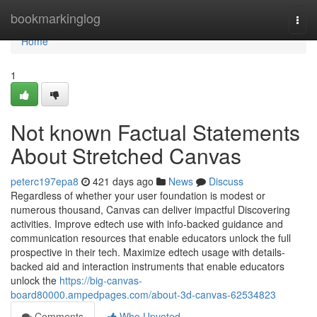
Home
bookmarkinglog
Togg
navi
Home
1
Not known Factual Statements
About Stretched Canvas
peterc197epa8
421 days ago
News
Discuss
Regardless of whether your user foundation is modest or
numerous thousand, Canvas can deliver impactful Discovering
activities. Improve edtech use with info-backed guidance and
communication resources that enable educators unlock the full
prospective in their tech. Maximize edtech usage with details-
backed aid and interaction instruments that enable educators
unlock the
https://big-canvas-
board80000.ampedpages.com/about-3d-canvas-62534823
Comments
Who Upvoted