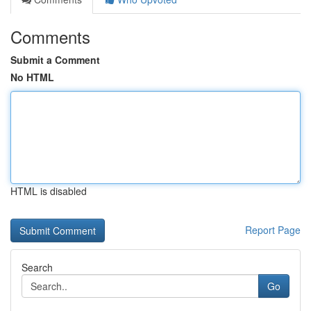
Comments
Submit a Comment
No HTML
HTML is disabled
Report Page
Search
Go