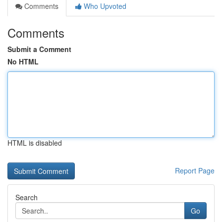
Comments
Who Upvoted
Comments
Submit a Comment
No HTML
HTML is disabled
Report Page
Search
Go