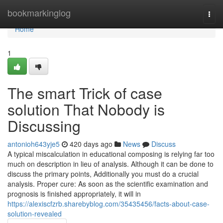
Home
bookmarkinglog
Togg
navi
Home
1
The smart Trick of case
solution That Nobody is
Discussing
antonioh643yje5
420 days ago
News
Discuss
A typical miscalculation in educational composing is relying far too
much on description in lieu of analysis. Although it can be done to
discuss the primary points, Additionally you must do a crucial
analysis. Proper cure: As soon as the scientific examination and
prognosis is finished appropriately, it will in
https://alexiscfzrb.sharebyblog.com/35435456/facts-about-case-
solution-revealed