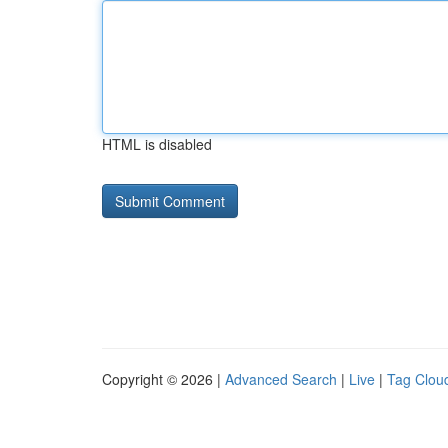
HTML is disabled
Copyright © 2026 |
Advanced Search
|
Live
|
Tag Clou