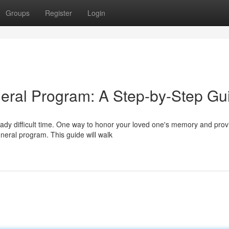
Groups
Register
Login
neral Program: A Step-by-Step Gu
ady difficult time. One way to honor your loved one's memory and prov
uneral program. This guide will walk