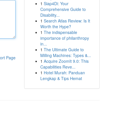
1
Siap4Di: Your
Comprehensive Guide to
Disability...
1
Search Atlas Review: Is It
Worth the Hype?
1
The indispensable
importance of philanthropy
in...
1
The Ultimate Guide to
Milling Machines: Types &...
ort Page
1
Acquire ZoomIt 9.0: This
Capabilities Reve...
1
Hotel Murah: Panduan
Lengkap & Tips Hemat