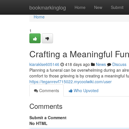
Home
bookmarkinglog
Home
New
Submit
Home
1
Crafting a Meaningful Fu
kiaraklse605146
418 days ago
News
Discuss
Planning a funeral can be overwhelming during an alre
comfort to those grieving is by creating a meaningful f
https://teganrevf715022.mycoolwiki.com/user
Comments
Who Upvoted
Comments
Submit a Comment
No HTML