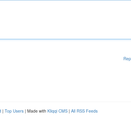
Rep
d
|
Top Users
| Made with
Kliqqi CMS
|
All RSS Feeds