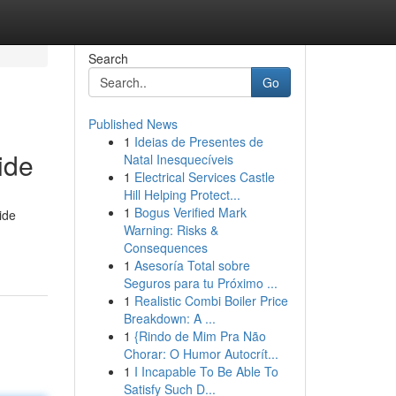
Search
Go
Published News
1
Ideias de Presentes de
ide
Natal Inesquecíveis
1
Electrical Services Castle
Hill Helping Protect...
1
Bogus Verified Mark
ide
Warning: Risks &
Consequences
1
Asesoría Total sobre
Seguros para tu Próximo ...
1
Realistic Combi Boiler Price
Breakdown: A ...
1
{Rindo de Mim Pra Não
Chorar: O Humor Autocrít...
1
I Incapable To Be Able To
Satisfy Such D...