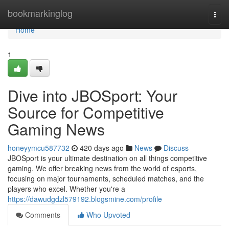
Home
bookmarkinglog
Togg
navi
Home
1
Dive into JBOSport: Your
Source for Competitive
Gaming News
honeyymcu587732
420 days ago
News
Discuss
JBOSport is your ultimate destination on all things competitive
gaming. We offer breaking news from the world of esports,
focusing on major tournaments, scheduled matches, and the
players who excel. Whether you're a
https://dawudgdzl579192.blogsmine.com/profile
Comments
Who Upvoted