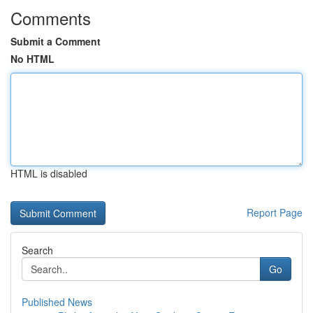
Comments
Submit a Comment
No HTML
HTML is disabled
Report Page
Search
Go
Published News