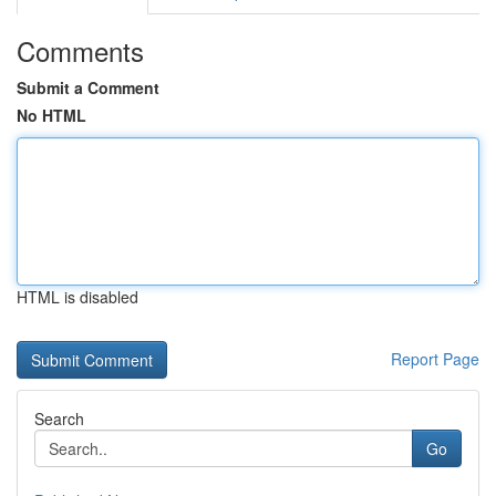
Comments
Submit a Comment
No HTML
HTML is disabled
Report Page
Search
Go