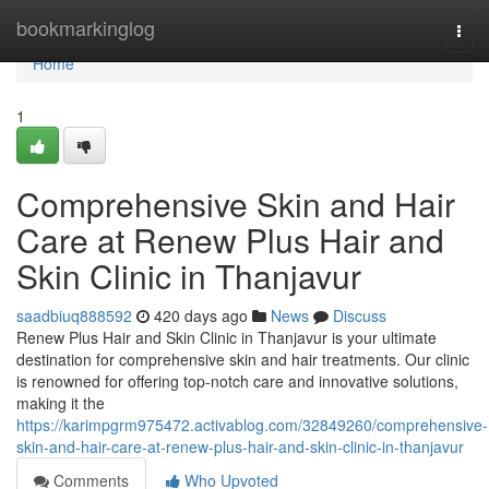
Home
bookmarkinglog
Togg
navi
Home
1
Comprehensive Skin and Hair
Care at Renew Plus Hair and
Skin Clinic in Thanjavur
saadbiuq888592
420 days ago
News
Discuss
Renew Plus Hair and Skin Clinic in Thanjavur is your ultimate
destination for comprehensive skin and hair treatments. Our clinic
is renowned for offering top-notch care and innovative solutions,
making it the
https://karimpgrm975472.activablog.com/32849260/comprehensive-
skin-and-hair-care-at-renew-plus-hair-and-skin-clinic-in-thanjavur
Comments
Who Upvoted