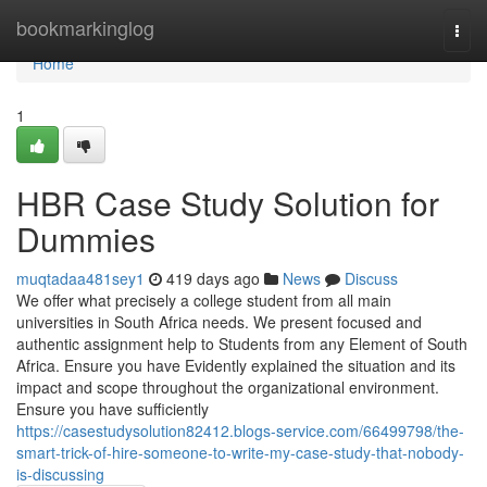
Home
bookmarkinglog
Togg
navi
Home
1
HBR Case Study Solution for
Dummies
muqtadaa481sey1
419 days ago
News
Discuss
We offer what precisely a college student from all main
universities in South Africa needs. We present focused and
authentic assignment help to Students from any Element of South
Africa. Ensure you have Evidently explained the situation and its
impact and scope throughout the organizational environment.
Ensure you have sufficiently
https://casestudysolution82412.blogs-service.com/66499798/the-
smart-trick-of-hire-someone-to-write-my-case-study-that-nobody-
is-discussing