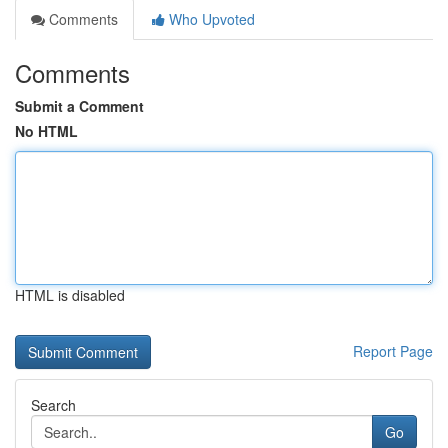
Comments
Who Upvoted
Comments
Submit a Comment
No HTML
HTML is disabled
Report Page
Search
Go