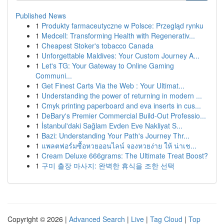
Published News
1
Produkty farmaceutyczne w Polsce: Przegląd rynku
1
Medcell: Transforming Health with Regenerativ...
1
Cheapest Stoker's tobacco Canada
1
Unforgettable Maldives: Your Custom Journey A...
1
Let's TG: Your Gateway to Online Gaming
Communi...
1
Get Finest Carts Via the Web : Your Ultimat...
1
Understanding the power of returning in modern ...
1
Cmyk printing paperboard and eva inserts in cus...
1
DeBary's Premier Commercial Build-Out Professio...
1
İstanbul'daki Sağlam Evden Eve Nakliyat S...
1
Bazi: Understanding Your Path's Journey Thr...
1
แพลตฟอร์มซื้อหวยออนไลน์ จองหวยง่าย ให้ น่าเช...
1
Cream Deluxe 666grams: The Ultimate Treat Boost?
1
구미 출장 마사지: 완벽한 휴식을 조한 선택
Copyright © 2026 |
Advanced Search
|
Live
|
Tag Cloud
|
Top