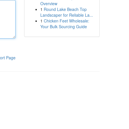
Overview
1
Round Lake Beach Top
Landscaper for Reliable La...
1
Chicken Feet Wholesale:
Your Bulk Sourcing Guide
ort Page