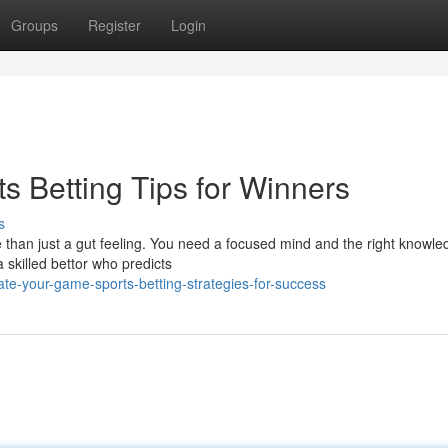
Groups
Register
Login
ts Betting Tips for Winners
s
e than just a gut feeling. You need a focused mind and the right knowle
a skilled bettor who predicts
te-your-game-sports-betting-strategies-for-success