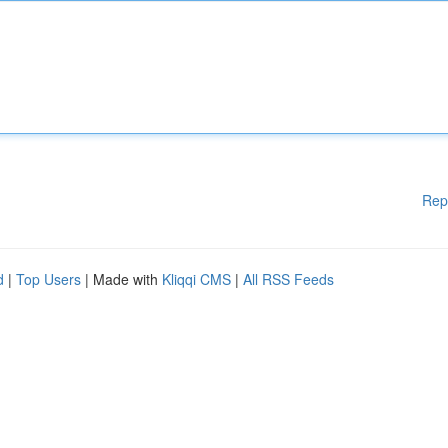
Rep
d
|
Top Users
| Made with
Kliqqi CMS
|
All RSS Feeds