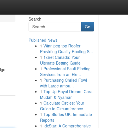
Search
Go
Published News
1
Winnipeg top Roofer
Providing Quality Roofing S...
1
1xBet Canada: Your
Ultimate Betting Guide
1
Professional Fault Finding
dge.
Services from an Ele...
1
Purchasing Chilled Fowl
with Large amou...
1
Top Up Royal Dream: Cara
Mudah & Nyaman
1
Calculate Circles: Your
Guide to Circumference
1
Top Stories UK: Immediate
Reports
1
IdxStar: A Comprehensive