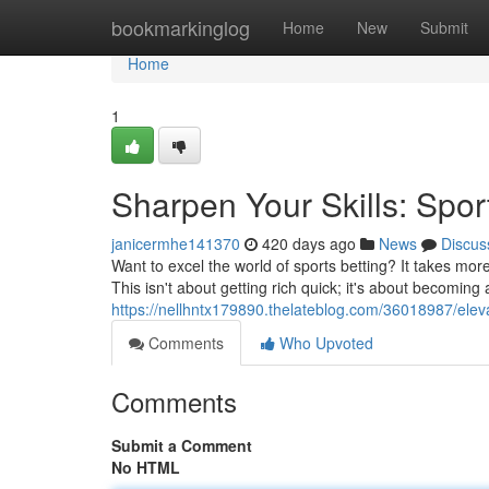
Home
bookmarkinglog
Home
New
Submit
Home
1
Sharpen Your Skills: Spor
janicermhe141370
420 days ago
News
Discus
Want to excel the world of sports betting? It takes mor
This isn't about getting rich quick; it's about becoming 
https://nellhntx179890.thelateblog.com/36018987/eleva
Comments
Who Upvoted
Comments
Submit a Comment
No HTML