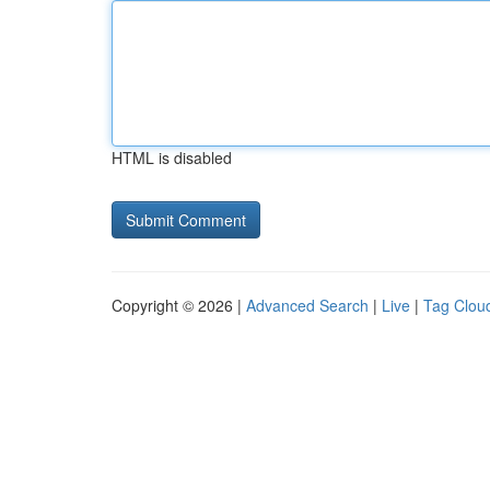
HTML is disabled
Copyright © 2026 |
Advanced Search
|
Live
|
Tag Clou