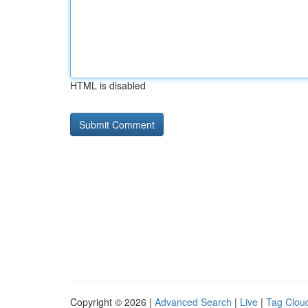
HTML is disabled
Copyright © 2026 |
Advanced Search
|
Live
|
Tag Clou