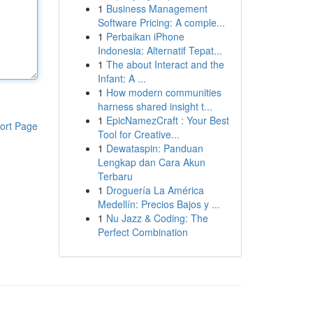
1
Business Management
Software Pricing: A comple...
1
Perbaikan iPhone
Indonesia: Alternatif Tepat...
1
The about Interact and the
Infant: A ...
1
How modern communities
harness shared insight t...
1
EpicNamezCraft : Your Best
ort Page
Tool for Creative...
1
Dewataspin: Panduan
Lengkap dan Cara Akun
Terbaru
1
Droguería La América
Medellín: Precios Bajos y ...
1
Nu Jazz & Coding: The
Perfect Combination