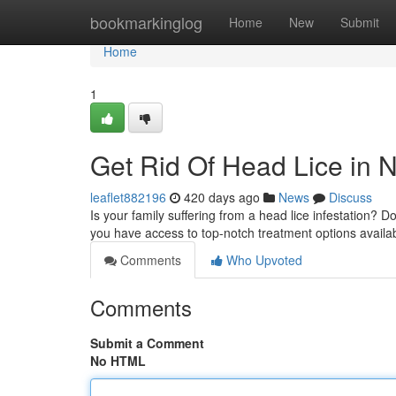
Home
bookmarkinglog
Home
New
Submit
Home
1
Get Rid Of Head Lice in N
leaflet882196
420 days ago
News
Discuss
Is your family suffering from a head lice infestation? Do
you have access to top-notch treatment options availa
Comments
Who Upvoted
Comments
Submit a Comment
No HTML