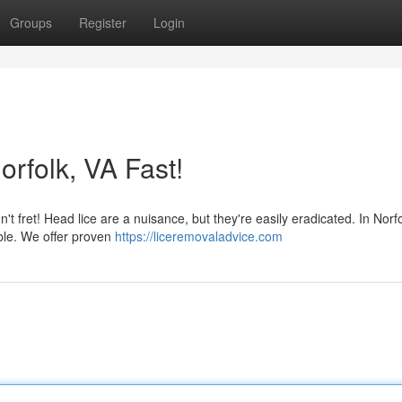
Groups
Register
Login
orfolk, VA Fast!
n't fret! Head lice are a nuisance, but they're easily eradicated. In Norfo
ble. We offer proven
https://liceremovaladvice.com