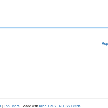
Rep
d
|
Top Users
| Made with
Kliqqi CMS
|
All RSS Feeds