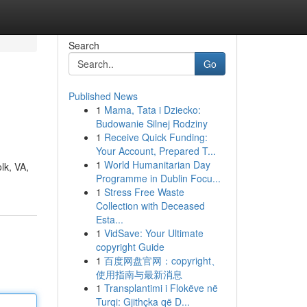
Search
Go
Published News
1
Mama, Tata i Dziecko:
Budowanie Silnej Rodziny
1
Receive Quick Funding:
Your Account, Prepared T...
1
World Humanitarian Day
lk, VA,
Programme in Dublin Focu...
1
Stress Free Waste
Collection with Deceased
Esta...
1
VidSave: Your Ultimate
copyright Guide
1
百度网盘官网：copyright、
使用指南与最新消息
1
Transplantimi i Flokëve në
Turqi: Gjithçka që D...