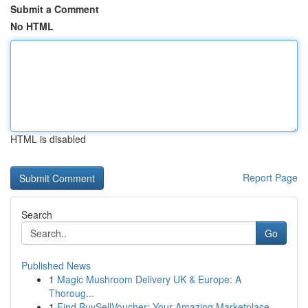
Submit a Comment
No HTML
HTML is disabled
Report Page
Search
Go
Published News
1
Magic Mushroom Delivery UK & Europe: A
Thoroug...
1
Find BuySellVoucher: Your Amazing Marketplace...