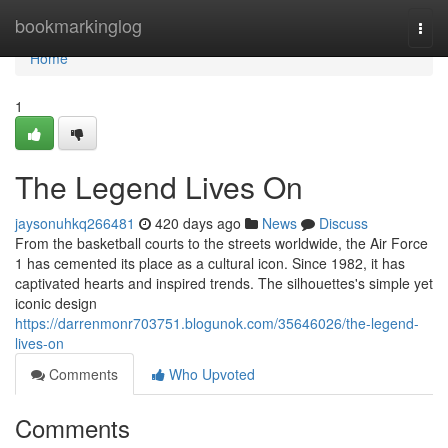
Home
bookmarkinglog
Togg
navi
Home
1
The Legend Lives On
jaysonuhkq266481
420 days ago
News
Discuss
From the basketball courts to the streets worldwide, the Air Force
1 has cemented its place as a cultural icon. Since 1982, it has
captivated hearts and inspired trends. The silhouettes's simple yet
iconic design
https://darrenmonr703751.blogunok.com/35646026/the-legend-
lives-on
Comments
Who Upvoted
Comments