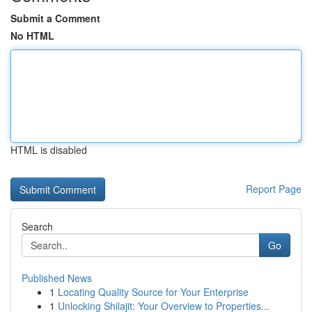
Submit a Comment
No HTML
HTML is disabled
Report Page
Search
Go
Published News
1
Locating Quality Source for Your Enterprise
1
Unlocking Shilajit: Your Overview to Properties...