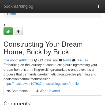
Home
bookmarkinglog
Togg
navi
Home
1
Constructing Your Dream
Home, Brick by Brick
mariahpmyn684632
421 days ago
News
Discuss
Embarking on the journey of constructing/building/erecting your
dream home is a thrilling/exciting/remarkable endeavor. It's a
process that demands careful/meticulous/precise planning and
dedication/commitment/passion.
https://macieawoe107937.answerblogs.com/profile
Comments
Who Upvoted
Comments