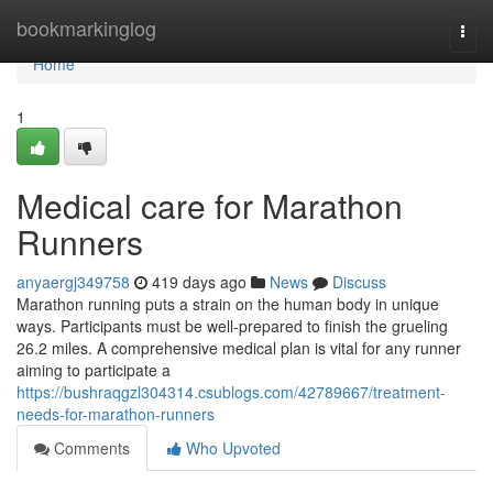
Home
bookmarkinglog
Togg
navi
Home
1
Medical care for Marathon
Runners
anyaergj349758
419 days ago
News
Discuss
Marathon running puts a strain on the human body in unique
ways. Participants must be well-prepared to finish the grueling
26.2 miles. A comprehensive medical plan is vital for any runner
aiming to participate a
https://bushraqgzl304314.csublogs.com/42789667/treatment-
needs-for-marathon-runners
Comments
Who Upvoted