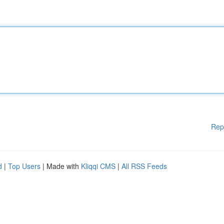
Rep
d
|
Top Users
| Made with
Kliqqi CMS
|
All RSS Feeds