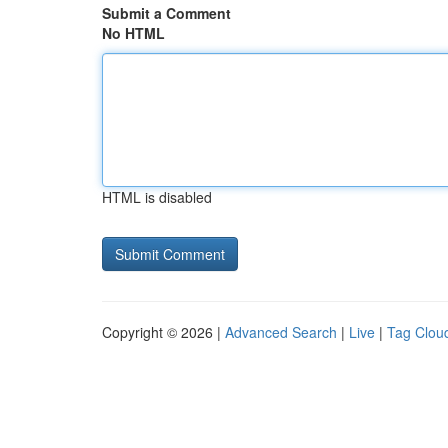
Submit a Comment
No HTML
HTML is disabled
Copyright © 2026 |
Advanced Search
|
Live
|
Tag Clou