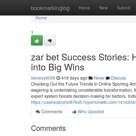
Home
bookmarkinglog
Home
New
Submit
Home
1
zar bet Success Stories:
into Big Wins
stevexy6058
419 days ago
News
Discuss
Checking Out the Future Trends in Online Sporting Act
wagering is undertaking considerable transformation. 
expert system boosts decision-making for bettors. Indi
https://casinoalcohol87645.hyperionwiki.com/14163
Comments
Who Upvoted
Comments