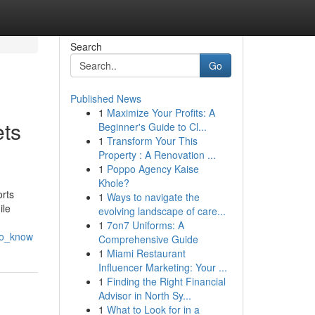
Search
Go
Published News
1
Maximize Your Profits: A
ets
Beginner's Guide to Cl...
1
Transform Your This
Property : A Renovation ...
1
Poppo Agency Kaise
Khole?
orts
1
Ways to navigate the
ile
evolving landscape of care...
1
7on7 Uniforms: A
to_know
Comprehensive Guide
1
Miami Restaurant
Influencer Marketing: Your ...
1
Finding the Right Financial
Advisor in North Sy...
1
What to Look for in a