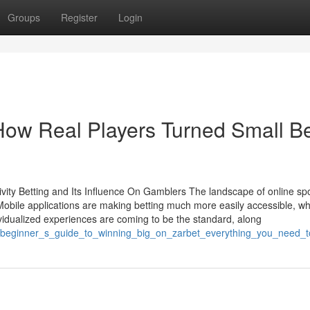
Groups
Register
Login
 How Real Players Turned Small B
ivity Betting and Its Influence On Gamblers The landscape of online sp
Mobile applications are making betting much more easily accessible, wh
vidualized experiences are coming to be the standard, along
04/beginner_s_guide_to_winning_big_on_zarbet_everything_you_need_