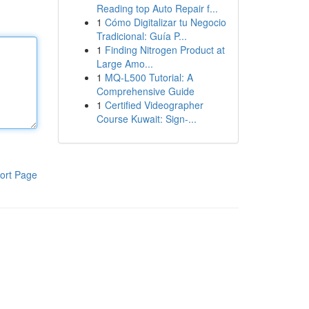
Reading top Auto Repair f...
1
Cómo Digitalizar tu Negocio
Tradicional: Guía P...
1
Finding Nitrogen Product at
Large Amo...
1
MQ-L500 Tutorial: A
Comprehensive Guide
1
Certified Videographer
Course Kuwait: Sign-...
ort Page