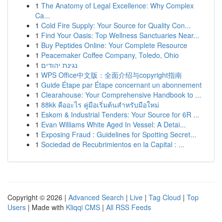
1
The Anatomy of Legal Excellence: Why Complex
Ca...
1
Cold Fire Supply: Your Source for Quality Con...
1
Find Your Oasis: Top Wellness Sanctuaries Near...
1
Buy Peptides Online: Your Complete Resource
1
Peacemaker Coffee Company, Toledo, Ohio
1
נגינת יהודים
1
WPS Office中文版：全面介绍与copyright指南
1
Guide Étape par Étape concernant un abonnement
1
Clearahouse: Your Comprehensive Handbook to ...
1
88kk คืออะไร คู่มือเริ่มต้นสำหรับมือใหม่
1
Eskom & Industrial Tenders: Your Source for 6R ...
1
Evan Williams White Aged In Vessel: A Detai...
1
Exposing Fraud : Guidelines for Spotting Secret...
1
Sociedad de Recubrimientos en la Capital : ...
Copyright © 2026 |
Advanced Search
|
Live
|
Tag Cloud
|
Top
Users
| Made with
Kliqqi CMS
|
All RSS Feeds