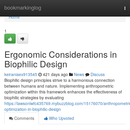
Home
bookmarkinglog
To
nav
Home
1
Ergonomic Considerations in
Biophilic Design
keiraniaex913545
421 days ago
News
Discuss
Biophilic design principles strive to a harmonious connection
between humans and nature. Implementing anthropometric
optimization within this framework enhances the effectiveness of
biophilic strategies by evaluating
https://lawsonlwfc435769.mybuzzblog.com/15176070/anthropometri
optimization-in-biophilic-design
Comments
Who Upvoted