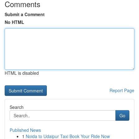
Comments
Submit a Comment
No HTML
HTML is disabled
Report Page
Search
Go
Published News
1
Noida to Udaipur Taxi Book Your Ride Now