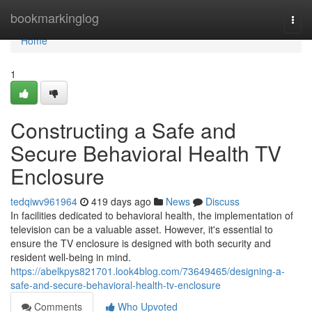
Home
bookmarkinglog
Togg
navi
Home
1
Constructing a Safe and
Secure Behavioral Health TV
Enclosure
tedqiwv961964
419 days ago
News
Discuss
In facilities dedicated to behavioral health, the implementation of
television can be a valuable asset. However, it's essential to
ensure the TV enclosure is designed with both security and
resident well-being in mind.
https://abelkpys821701.look4blog.com/73649465/designing-a-
safe-and-secure-behavioral-health-tv-enclosure
Comments
Who Upvoted