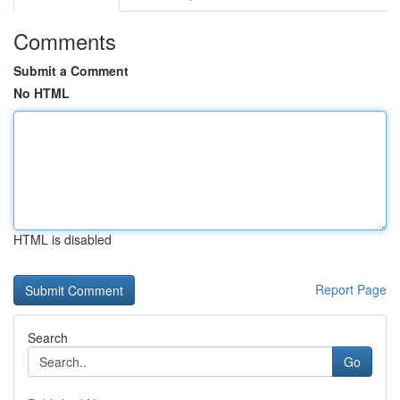
Comments
Submit a Comment
No HTML
HTML is disabled
Report Page
Search
Go