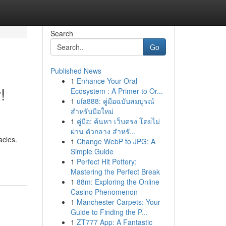
Search
Go
Published News
1
Enhance Your Oral
!
Ecosystem : A Primer to Or...
1
ufa888: คู่มือฉบับสมบูรณ์
สำหรับมือใหม่
1
คู่มือ: ค้นหา เว็บตรง โดยไม่
ผ่าน ตัวกลาง สำหรั...
acles.
1
Change WebP to JPG: A
Simple Guide
1
Perfect Hit Pottery:
Mastering the Perfect Break
1
88m: Exploring the Online
Casino Phenomenon
1
Manchester Carpets: Your
Guide to Finding the P...
1
ZT777 App: A Fantastic