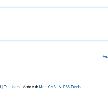
Rep
d
|
Top Users
| Made with
Kliqqi CMS
|
All RSS Feeds