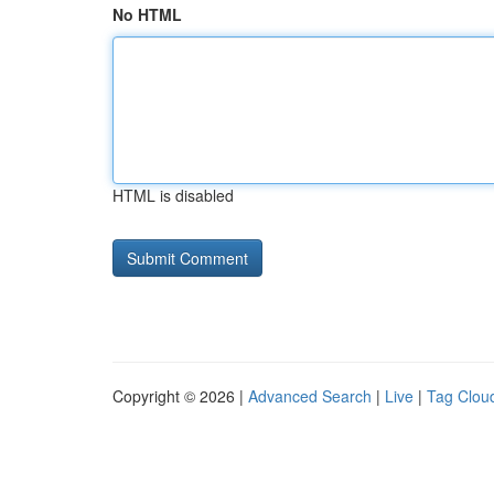
No HTML
HTML is disabled
Copyright © 2026 |
Advanced Search
|
Live
|
Tag Clou