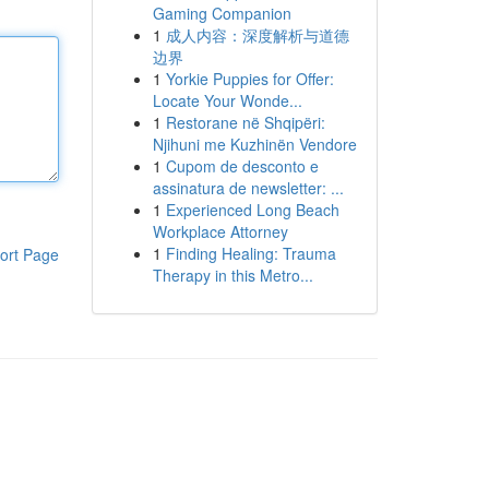
Gaming Companion
1
成人内容：深度解析与道德
边界
1
Yorkie Puppies for Offer:
Locate Your Wonde...
1
Restorane në Shqipëri:
Njihuni me Kuzhinën Vendore
1
Cupom de desconto e
assinatura de newsletter: ...
1
Experienced Long Beach
Workplace Attorney
1
Finding Healing: Trauma
ort Page
Therapy in this Metro...