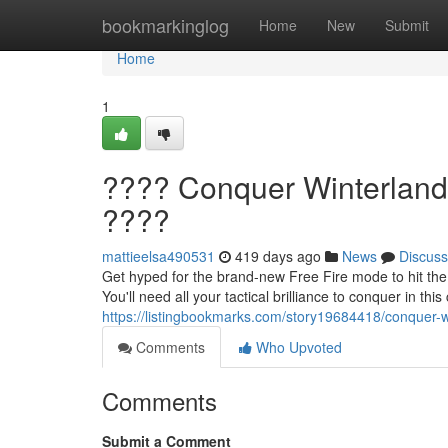
Home
bookmarkinglog
Home
New
Submit
Home
1
???? Conquer Winterland
????
mattieelsa490531
419 days ago
News
Discuss
Get hyped for the brand-new Free Fire mode to hit the
You'll need all your tactical brilliance to conquer in thi
https://listingbookmarks.com/story19684418/conquer-
Comments
Who Upvoted
Comments
Submit a Comment