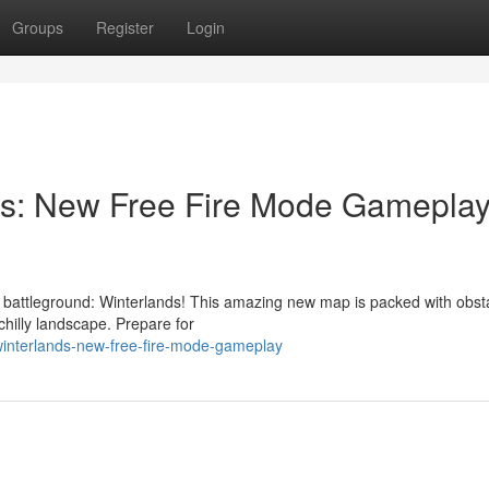
Groups
Register
Login
s: New Free Fire Mode Gameplay
 battleground: Winterlands! This amazing new map is packed with obst
s chilly landscape. Prepare for
winterlands-new-free-fire-mode-gameplay