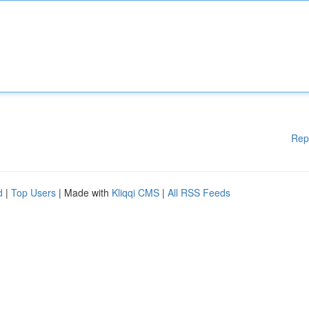
Rep
d
|
Top Users
| Made with
Kliqqi CMS
|
All RSS Feeds