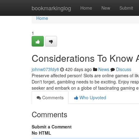
Home
bookmarkinglog
Home
New
Submit
Home
1
Considerations To Know A
johnw073fdy8
420 days ago
News
Discuss
Preserve affected person! Slots are online games of lik
Don't forget, gambling needs to be exciting. Enjoy resp
seeker and embark on a globe of fascinating gaming 
Comments
Who Upvoted
Comments
Submit a Comment
No HTML