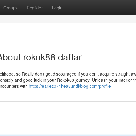
Groups
Register
Login
bout rokok88 daftar
elihood, so Really don't get discouraged if you don't acquire straight a
onsibly and good luck in your Rokok88 journey! Unleash your interior thr
encounters with
https://earlez074hea8.mdkblog.com/profile