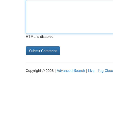
HTML is disabled
Copyright © 2026 |
Advanced Search
|
Live
|
Tag Clou