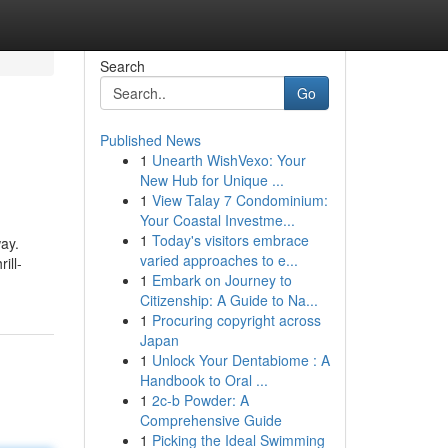
Search
Go
Published News
1
Unearth WishVexo: Your
New Hub for Unique ...
1
View Talay 7 Condominium:
Your Coastal Investme...
1
Today's visitors embrace
way.
varied approaches to e...
ill-
1
Embark on Journey to
Citizenship: A Guide to Na...
1
Procuring copyright across
Japan
1
Unlock Your Dentabiome : A
Handbook to Oral ...
1
2c-b Powder: A
Comprehensive Guide
1
Picking the Ideal Swimming