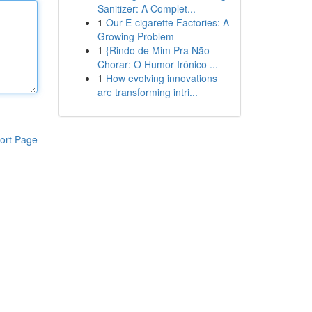
Sanitizer: A Complet...
1
Our E-cigarette Factories: A
Growing Problem
1
{Rindo de Mim Pra Não
Chorar: O Humor Irônico ...
1
How evolving innovations
are transforming intri...
ort Page