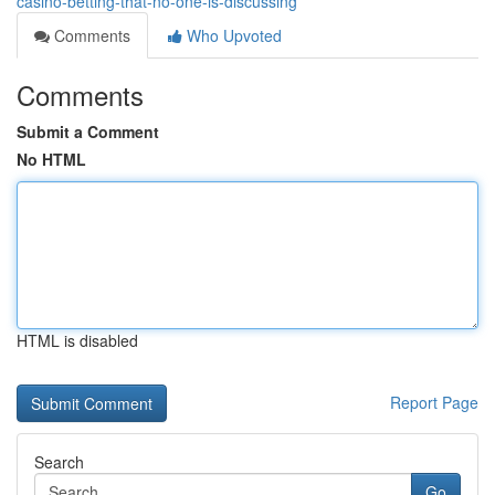
casino-betting-that-no-one-is-discussing
Comments
Who Upvoted
Comments
Submit a Comment
No HTML
HTML is disabled
Report Page
Search
Go