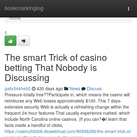
Home
bookmarkinglog
Togg
navi
Home
1
The smart Trick of casino
betting That Nobody is
Discussing
gailx344heb2
420 days ago
News
Discuss
Pressure-totally free??Participate in, which means the casino will
reimburse any Web losses approximately $100. This 7 days-
extensive security Web is actually a refreshing change within the
frequent 24-hour features That usually experience rushed. which
include North Carolina online casinos. |If you can?�t learn that
facts inside a handful of clicks,
https://casino59268.diowebhost.com/90598286/the-smart-trick-of-