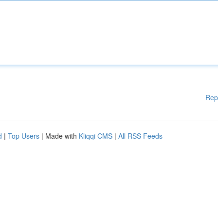
Rep
d
|
Top Users
| Made with
Kliqqi CMS
|
All RSS Feeds