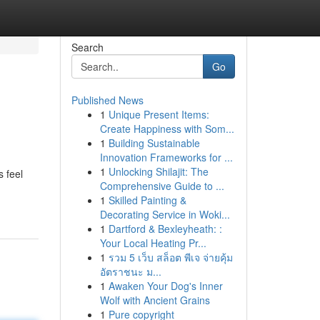
Search
Go
Published News
1
Unique Present Items:
Create Happiness with Som...
1
Building Sustainable
Innovation Frameworks for ...
1
Unlocking Shilajit: The
 feel
Comprehensive Guide to ...
1
Skilled Painting &
Decorating Service in Woki...
1
Dartford & Bexleyheath: :
Your Local Heating Pr...
1
รวม 5 เว็บ สล็อต พีเจ จ่ายคุ้ม
อัตราชนะ ม...
1
Awaken Your Dog's Inner
Wolf with Ancient Grains
1
Pure copyright