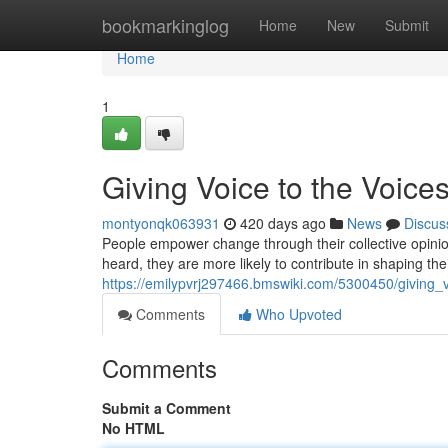
Home
bookmarkinglog
Home
New
Submit
Home
1
Giving Voice to the Voice
montyonqk063931
420 days ago
News
Discus
People empower change through their collective opinion
heard, they are more likely to contribute in shaping th
https://emilypvrj297466.bmswiki.com/5300450/giving_
Comments
Who Upvoted
Comments
Submit a Comment
No HTML