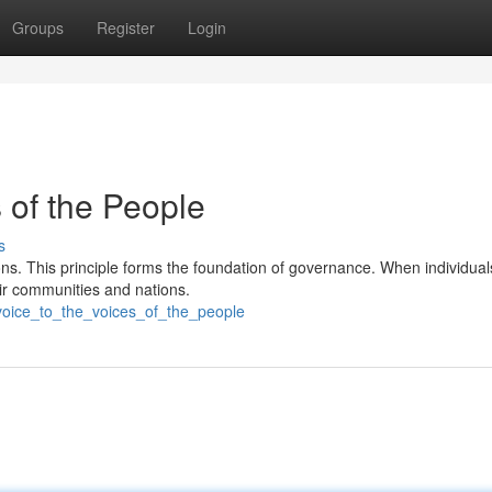
Groups
Register
Login
s of the People
s
s. This principle forms the foundation of governance. When individuals
eir communities and nations.
voice_to_the_voices_of_the_people