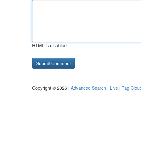
HTML is disabled
Copyright © 2026 |
Advanced Search
|
Live
|
Tag Clou