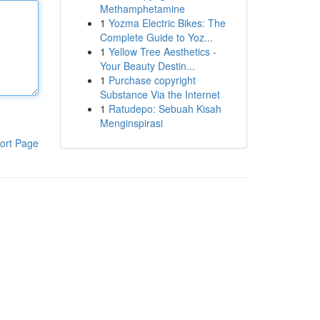
Methamphetamine
1
Yozma Electric Bikes: The
Complete Guide to Yoz...
1
Yellow Tree Aesthetics -
Your Beauty Destin...
1
Purchase copyright
Substance Via the Internet
1
Ratudepo: Sebuah Kisah
Menginspirasi
ort Page