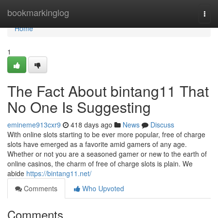
Home
bookmarkinglog
Togg
navi
Home
1
The Fact About bintang11 That
No One Is Suggesting
emineme913cxr9
418 days ago
News
Discuss
With online slots starting to be ever more popular, free of charge
slots have emerged as a favorite amid gamers of any age.
Whether or not you are a seasoned gamer or new to the earth of
online casinos, the charm of free of charge slots is plain. We
abide
https://bintang11.net/
Comments
Who Upvoted
Comments