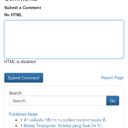
Submit a Comment
No HTML
HTML is disabled
Report Page
Search
Go
Published News
1
ห้า เคล็ดลับ วิธีการ ระบบจัดการแขกงานแต่ง ที่...
1
Bokep Terpopuler: Koleksi yang Saat Ini Tr...