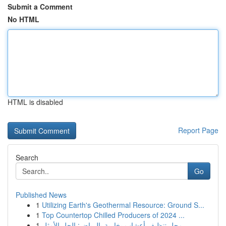
Submit a Comment
No HTML
HTML is disabled
Report Page
Search
Go
Published News
1
Utilizing Earth's Geothermal Resource: Ground S...
1
Top Countertop Chilled Producers of 2024 ...
1
محل تنظيف أعشاب بخارية بالرياض: الحل الأمثل ...