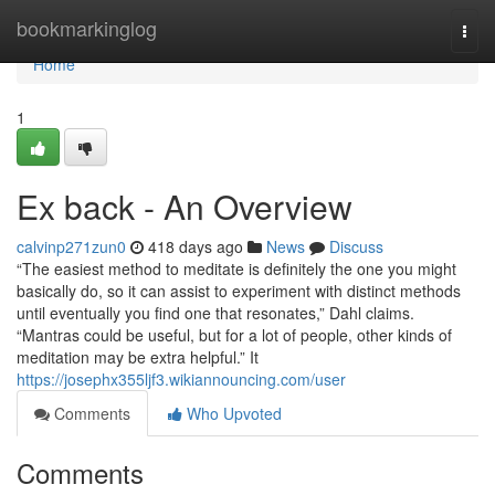
Home
bookmarkinglog
Togg
navi
Home
1
Ex back - An Overview
calvinp271zun0
418 days ago
News
Discuss
“The easiest method to meditate is definitely the one you might
basically do, so it can assist to experiment with distinct methods
until eventually you find one that resonates,” Dahl claims.
“Mantras could be useful, but for a lot of people, other kinds of
meditation may be extra helpful.” It
https://josephx355ljf3.wikiannouncing.com/user
Comments
Who Upvoted
Comments