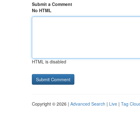
Submit a Comment
No HTML
HTML is disabled
Copyright © 2026 |
Advanced Search
|
Live
|
Tag Clou