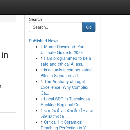
Search
Go
Published News
1
Meme Download: Your
in
Ultimate Guide to 2024
1
I am programmed to be a
safe and ethical AI ass...
1
is actually a compensated
Bitcoin Signal provid...
t
1
The Anatomy of Legal
al
Excellence: Why Complex
Ca...
1
Local SEO in Tuscaloosa
Ranking Regional Co...
1
หวยวันนี้ คอ นักเสี่ยงโชค เฮ!
เช็คผลรางวัล ...
1
Critical Hit Ceramics:
Reaching Perfection in Y...