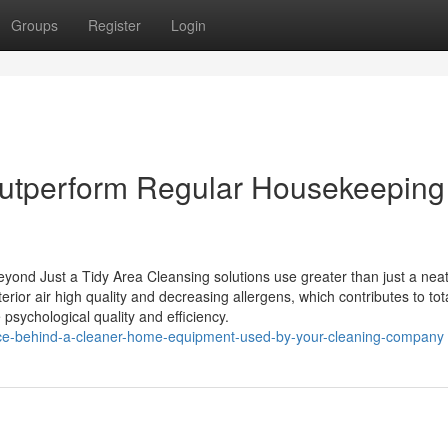
Groups
Register
Login
utperform Regular Housekeeping 
ond Just a Tidy Area Cleansing solutions use greater than just a nea
erior air high quality and decreasing allergens, which contributes to tot
psychological quality and efficiency.
ence-behind-a-cleaner-home-equipment-used-by-your-cleaning-company