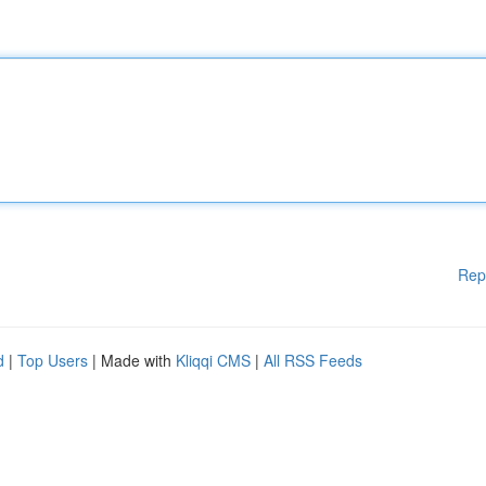
Rep
d
|
Top Users
| Made with
Kliqqi CMS
|
All RSS Feeds