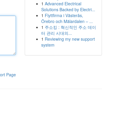
1
Advanced Electrical
Solutions Backed by Electri...
1
Flyttfirma i Västerås,
Örebro och Mälardalen – ...
1
주소킹 : 혁신적인 주소 데이
터 관리 시대의...
1
Reviewing my new support
system
ort Page