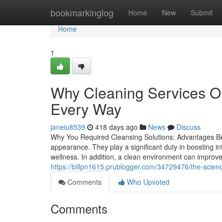
Home
bookmarkinglog
Home
New
Submit
Home
1
Why Cleaning Services O
Every Way
janeiu8539
418 days ago
News
Discuss
Why You Required Cleansing Solutions: Advantages Bey
appearance. They play a significant duty in boosting int
wellness. In addition, a clean environment can improve 
https://billpn1615.prublogger.com/34729476/the-sci
Comments
Who Upvoted
Comments