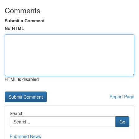
Comments
Submit a Comment
No HTML
HTML is disabled
Report Page
Search
Go
Published News