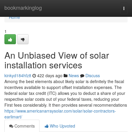
Home
bookmarkinglog
Togg
navi
Home
1
An Unbiased View of solar
installation services
kinkyd184hfz8
422 days ago
News
Discuss
Among the best elements about likely solar is definitely the fiscal
incentives available to support offset installation expenses. The
federal solar tax credit (ITC) allows you to deduct a share of your
respective solar costs out of your federal taxes, reducing your
First fees considerably. It then provides several recommendations
https://www.americanarraysolar.com/solar/solar-contractors-
earlimart/
Comments
Who Upvoted