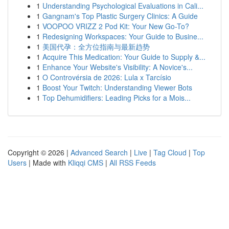
1
Understanding Psychological Evaluations in Cali...
1
Gangnam's Top Plastic Surgery Clinics: A Guide
1
VOOPOO VRIZZ 2 Pod Kit: Your New Go-To?
1
Redesigning Workspaces: Your Guide to Busine...
1
美国代孕：全方位指南与最新趋势
1
Acquire This Medication: Your Guide to Supply &...
1
Enhance Your Website's Visibility: A Novice's...
1
O Controvérsia de 2026: Lula x Tarcísio
1
Boost Your Twitch: Understanding Viewer Bots
1
Top Dehumidifiers: Leading Picks for a Mois...
Copyright © 2026 |
Advanced Search
|
Live
|
Tag Cloud
|
Top
Users
| Made with
Kliqqi CMS
|
All RSS Feeds