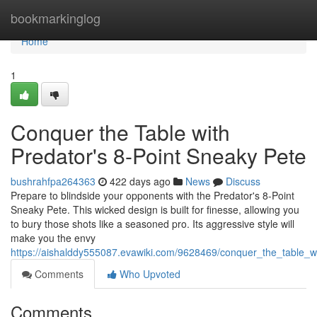
Home
bookmarkinglog
Home
1
Conquer the Table with
Predator's 8-Point Sneaky Pete
bushrahfpa264363
422 days ago
News
Discuss
Prepare to blindside your opponents with the Predator's 8-Point
Sneaky Pete. This wicked design is built for finesse, allowing you
to bury those shots like a seasoned pro. Its aggressive style will
make you the envy
https://aishalddy555087.evawiki.com/9628469/conquer_the_table_
Comments
Who Upvoted
Comments