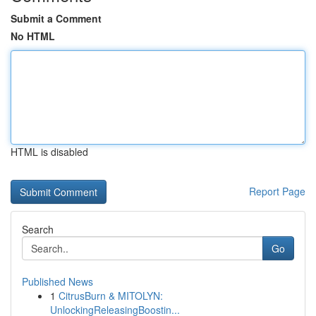
Submit a Comment
No HTML
HTML is disabled
Report Page
Search
Go
Published News
1
CitrusBurn & MITOLYN:
UnlockingReleasingBoostin...