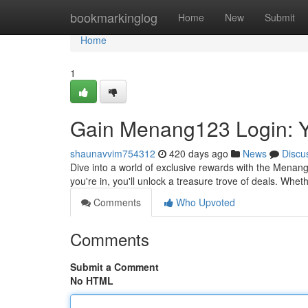
Home
bookmarkinglog
Home
New
Submit
Home
1
Gain Menang123 Login: 
shaunavvim754312
420 days ago
News
Discu
Dive into a world of exclusive rewards with the Menan
you're in, you'll unlock a treasure trove of deals. W
Comments
Who Upvoted
Comments
Submit a Comment
No HTML