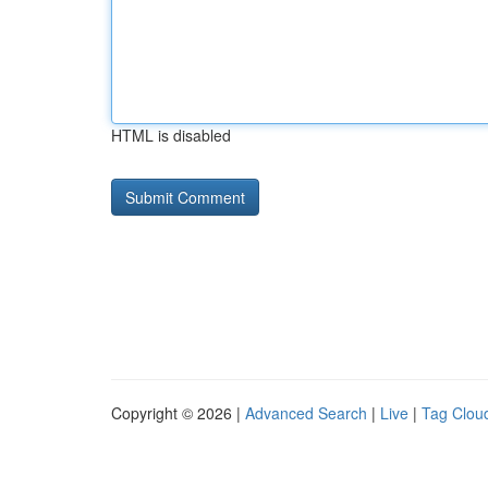
HTML is disabled
Copyright © 2026 |
Advanced Search
|
Live
|
Tag Clou