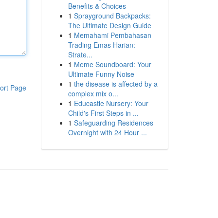
Benefits & Choices
1
Sprayground Backpacks:
The Ultimate Design Guide
1
Memahami Pembahasan
Trading Emas Harian:
Strate...
1
Meme Soundboard: Your
Ultimate Funny Noise
1
the disease is affected by a
ort Page
complex mix o...
1
Educastle Nursery: Your
Child's First Steps in ...
1
Safeguarding Residences
Overnight with 24 Hour ...