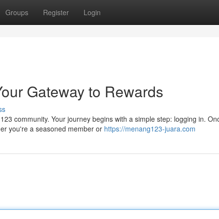
Groups
Register
Login
Your Gateway to Rewards
ss
g123 community. Your journey begins with a simple step: logging in. On
hether you're a seasoned member or
https://menang123-juara.com