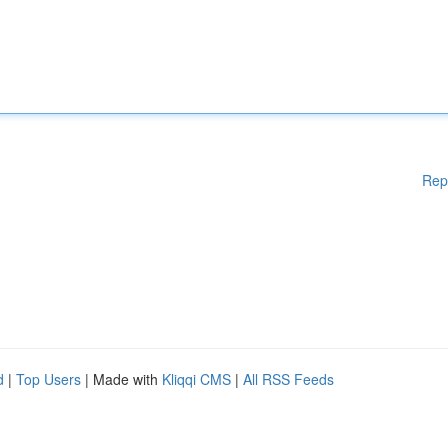
Rep
d
|
Top Users
| Made with
Kliqqi CMS
|
All RSS Feeds