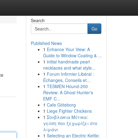
Search
Go
Published News
1
Enhance Your View: A
Guide to Window Coating & ...
1
initial handmade pearl
necklaces and what style...
1
Forum Infirmier Libéral :
ce
Échanges, Conseils et...
1
TESMEN Hound-200
Review: A Ghost Hunter's
EMF C...
1
Cafe Göteborg
1
Liege Fighter Chickens
1
Σουβλάκια Μύτικα:
γεύση που ξεχωρίζει στο
λιμάνι
1
Selecting an Electric Kettle: