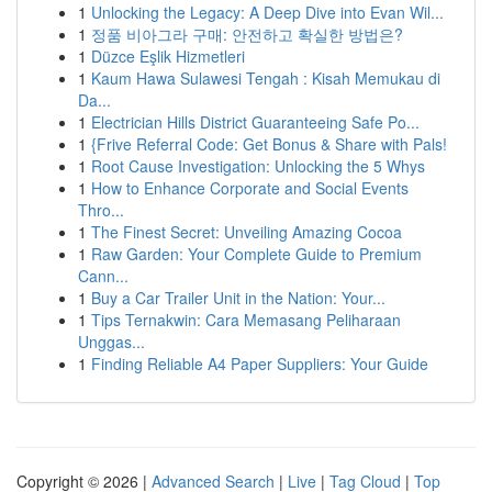
1
Unlocking the Legacy: A Deep Dive into Evan Wil...
1
정품 비아그라 구매: 안전하고 확실한 방법은?
1
Düzce Eşlik Hizmetleri
1
Kaum Hawa Sulawesi Tengah : Kisah Memukau di
Da...
1
Electrician Hills District Guaranteeing Safe Po...
1
{Frive Referral Code: Get Bonus & Share with Pals!
1
Root Cause Investigation: Unlocking the 5 Whys
1
How to Enhance Corporate and Social Events
Thro...
1
The Finest Secret: Unveiling Amazing Cocoa
1
Raw Garden: Your Complete Guide to Premium
Cann...
1
Buy a Car Trailer Unit in the Nation: Your...
1
Tips Ternakwin: Cara Memasang Peliharaan
Unggas...
1
Finding Reliable A4 Paper Suppliers: Your Guide
Copyright © 2026 |
Advanced Search
|
Live
|
Tag Cloud
|
Top