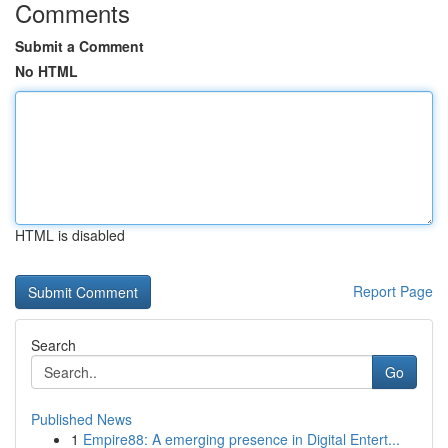
Comments
Submit a Comment
No HTML
HTML is disabled
Report Page
Search
Go
Published News
1
Empire88: A emerging presence in Digital Entert...