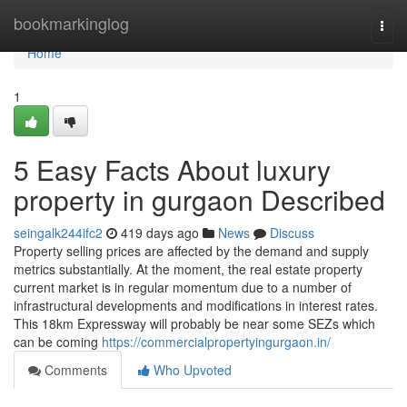
Home
bookmarkinglog
Togg
navi
Home
1
5 Easy Facts About luxury
property in gurgaon Described
seingalk244ifc2
419 days ago
News
Discuss
Property selling prices are affected by the demand and supply
metrics substantially. At the moment, the real estate property
current market is in regular momentum due to a number of
infrastructural developments and modifications in interest rates.
This 18km Expressway will probably be near some SEZs which
can be coming
https://commercialpropertyingurgaon.in/
Comments
Who Upvoted