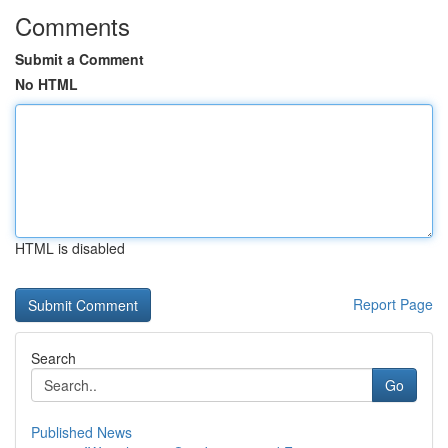
Comments
Submit a Comment
No HTML
HTML is disabled
Report Page
Search
Go
Published News