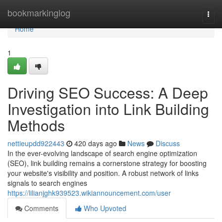
Home
bookmarkinglog
Togg
navi
Home
1
Driving SEO Success: A Deep
Investigation into Link Building
Methods
nettieupdd922443
420 days ago
News
Discuss
In the ever-evolving landscape of search engine optimization
(SEO), link building remains a cornerstone strategy for boosting
your website's visibility and position. A robust network of links
signals to search engines
https://lilianjghk939523.wikiannouncement.com/user
Comments
Who Upvoted