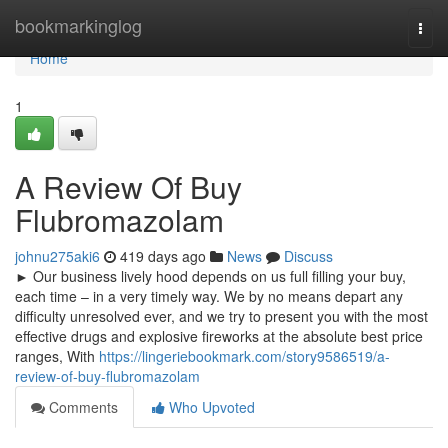
Home
bookmarkinglog
Togg
navi
Home
1
A Review Of Buy
Flubromazolam
johnu275aki6
419 days ago
News
Discuss
► Our business lively hood depends on us full filling your buy,
each time – in a very timely way. We by no means depart any
difficulty unresolved ever, and we try to present you with the most
effective drugs and explosive fireworks at the absolute best price
ranges, With
https://lingeriebookmark.com/story9586519/a-
review-of-buy-flubromazolam
Comments
Who Upvoted