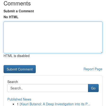
Comments
Submit a Comment
No HTML
HTML is disabled
Report Page
Search
Go
Published News
1
{Kauri Butanol: A Deep Investigation into its P...