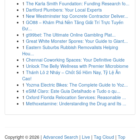
1
The Karla Smith Foundation: Funding Research fo...
1
Dartford Plumbers: Your Local Experts
1
New Westminster top Concrete Contractor Deliver...
1
GO88 – Khám Phá Nền Tảng Giải Trí Trực Tuyến
Đư...
1
gt99bet: The Ultimate Online Gambling Plat...
1
Great White Monster Spores: Your Guide to Giant...
1
Eastern Suburbs Rubbish Removalists Helping
Hou...
1
Chennai Coworking Spaces: Your Definitive Guide
1
Unlock The Belly Wellness with Premier Microbiome
1
Thánh Lô 2 Nháy – Chốt Số Hôm Nay, Tỷ Lệ Ăn
Cao!
1
Yozma Electric Bikes: The Complete Guide to Yoz...
1
eSIM Claro: Este Guia Detalhado e Tudo o qu...
1
Oxford Florida Relocation Services: Reasonable ...
1
Methoxetamine: Understanding the Drug and Its ...
Copyright © 2026 |
Advanced Search
|
Live
|
Tag Cloud
|
Top