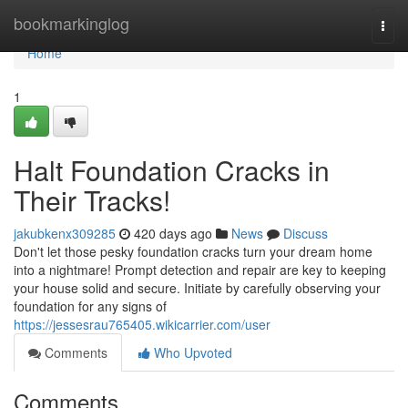
Home
bookmarkinglog
Togg
navi
Home
1
Halt Foundation Cracks in
Their Tracks!
jakubkenx309285
420 days ago
News
Discuss
Don't let those pesky foundation cracks turn your dream home
into a nightmare! Prompt detection and repair are key to keeping
your house solid and secure. Initiate by carefully observing your
foundation for any signs of
https://jessesrau765405.wikicarrier.com/user
Comments
Who Upvoted
Comments