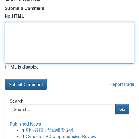
Submit a Comment
No HTML
HTML is disabled
Report Page
Search
Go
Published News
1
副业兼职：简单赚零花钱
1
Ovruxtali: A Comprehensive Review