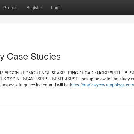
Groups
Register
Login
ey Case Studies
MM 8ECON 1EDMG 1ENGL 5EVSP 1FINC 3HCAD 4HOSP 5INTL 15LS
7SCIN 1SPAN 1SPHS 1SPMT 4SPST Lookup below to find study co
of aspects to get collected and will be
https://mariowycnv.ampblogs.com