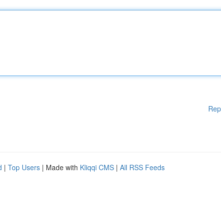
Rep
d
|
Top Users
| Made with
Kliqqi CMS
|
All RSS Feeds