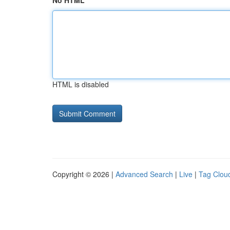
No HTML
HTML is disabled
Copyright © 2026 |
Advanced Search
|
Live
|
Tag Clou