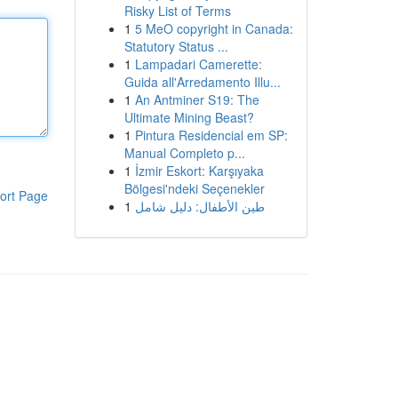
Risky List of Terms
1
5 MeO copyright in Canada:
Statutory Status ...
1
Lampadari Camerette:
Guida all'Arredamento Illu...
1
An Antminer S19: The
Ultimate Mining Beast?
1
Pintura Residencial em SP:
Manual Completo p...
1
İzmir Eskort: Karşıyaka
Bölgesi'ndeki Seçenekler
ort Page
1
طين الأطفال: دليل شامل