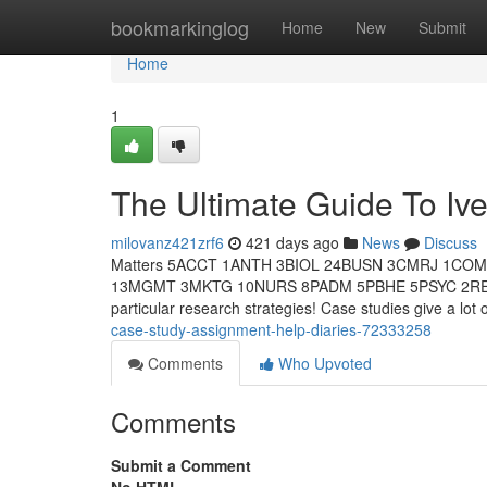
Home
bookmarkinglog
Home
New
Submit
Home
1
The Ultimate Guide To Iv
milovanz421zrf6
421 days ago
News
Discuss
Matters 5ACCT 1ANTH 3BIOL 24BUSN 3CMRJ 1CO
13MGMT 3MKTG 10NURS 8PADM 5PBHE 5PSYC 2RELS 
particular research strategies! Case studies give a lot 
case-study-assignment-help-diaries-72333258
Comments
Who Upvoted
Comments
Submit a Comment