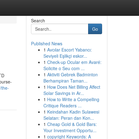
Search
Go
Published News
1
Avcılar Escort Yabancı:
Seviyeli Eşlikçi eskor...
1
Check-up Ocular em Avaré:
Solicite o Seu com ...
1
Aktiviti Gebrek Badminton
TD
Berhampiran Taman...
urse-
1
How Does Net Billing Affect
/the-
Solar Savings in Ar...
1
How to Write a Compelling
Critique Readers ...
1
Keindahan Kadin Sulawesi
Selatan: Peran dan Kon...
1
Cheap Gold & Gold Bars:
Your Investment Opportu...
1
copyright Keywords: A