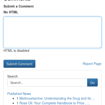
Submit a Comment
No HTML
HTML is disabled
Report Page
Search
Go
Published News
1
Methoxetamine: Understanding the Drug and Its ...
1
Rose Oil: Your Complete Handbook to Price , ...