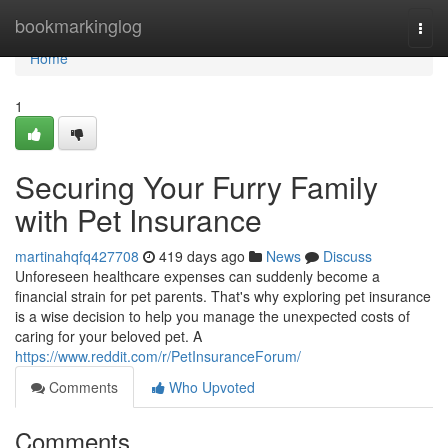
Home
bookmarkinglog
Togg
navi
Home
1
Securing Your Furry Family
with Pet Insurance
martinahqfq427708
419 days ago
News
Discuss
Unforeseen healthcare expenses can suddenly become a
financial strain for pet parents. That's why exploring pet insurance
is a wise decision to help you manage the unexpected costs of
caring for your beloved pet. A
https://www.reddit.com/r/PetInsuranceForum/
Comments
Who Upvoted
Comments