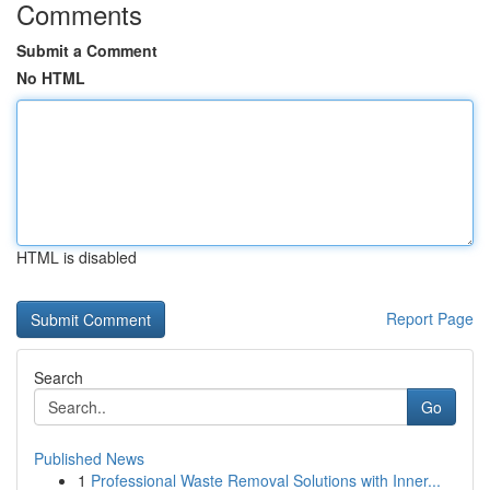
Comments
Submit a Comment
No HTML
HTML is disabled
Report Page
Search
Go
Published News
1
Professional Waste Removal Solutions with Inner...