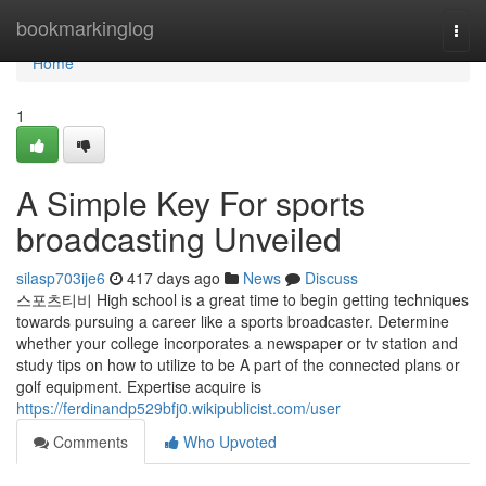
Home
bookmarkinglog
Togg
navi
Home
1
A Simple Key For sports
broadcasting Unveiled
silasp703ije6
417 days ago
News
Discuss
스포츠티비 High school is a great time to begin getting techniques
towards pursuing a career like a sports broadcaster. Determine
whether your college incorporates a newspaper or tv station and
study tips on how to utilize to be A part of the connected plans or
golf equipment. Expertise acquire is
https://ferdinandp529bfj0.wikipublicist.com/user
Comments
Who Upvoted