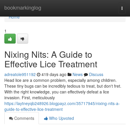
Home
bookmarkinglog
Togg
navi
Home
1
Nixing Nits: A Guide to
Effective Lice Treatment
adreatole951192
419 days ago
News
Discuss
Head lice are a common problem, especially among children.
These tiny bugs can be incredibly tedious to treat, but don't fret.
With the right knowledge, you can effectively defeat a lice
invasion. First, meticulously
https://laytneyqb248926.blogpayz.com/35717945/nixing-nits-a-
guide-to-effective-lice-treatment
Comments
Who Upvoted