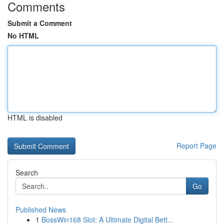
Comments
Submit a Comment
No HTML
HTML is disabled
Report Page
Search
Go
Published News
1
BossWin168 Slot: A Ultimate Digital Bett...